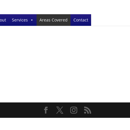
out
Services
Areas Covered
Contact