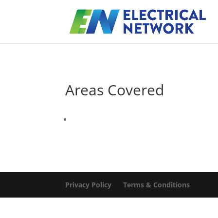
Areas Covered
Privacy Policy
Terms & Conditions