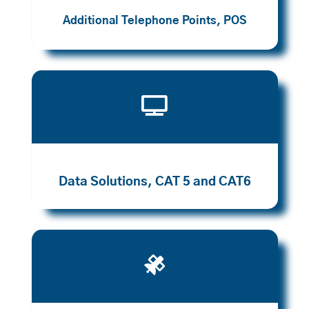
Additional Telephone Points, POS

Data Solutions, CAT 5 and CAT6
