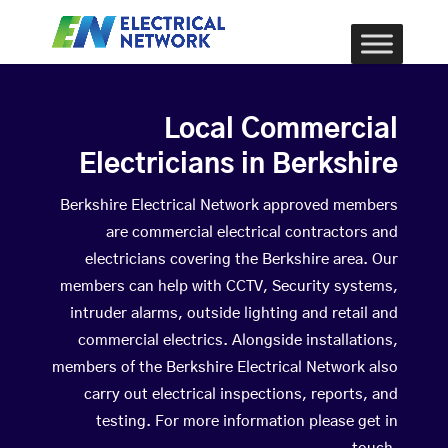
Local Commercial
Electricians in Berkshire
Berkshire Electrical Network approved members
are commercial electrical contractors and
electricians covering the Berkshire area. Our
members can help with CCTV, Security systems,
intruder alarms, outside lighting and retail and
commercial electrics. Alongside installations,
members of the Berkshire Electrical Network also
carry out electrical inspections, reports, and
testing. For more information please get in