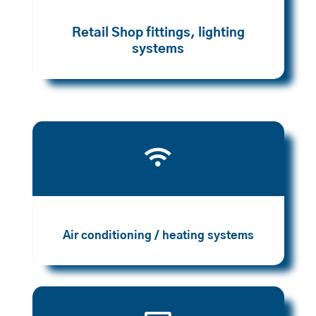
Retail Shop fittings, lighting
systems

Air conditioning / heating systems