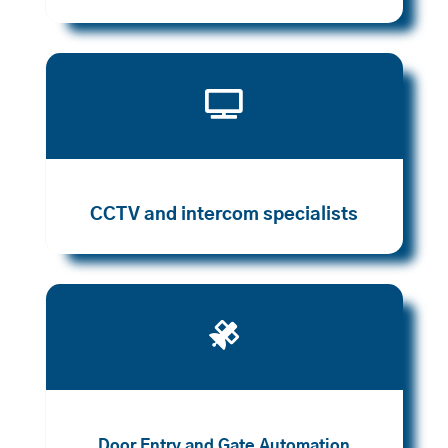

CCTV and intercom specialists

Door Entry and Gate Automation