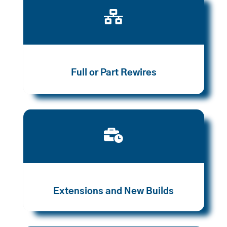

Full or Part Rewires

Extensions and New Builds