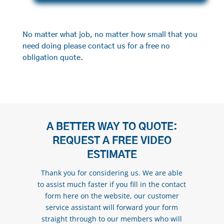
No matter what job, no matter how small that you
need doing please contact us for a free no
obligation quote.
A BETTER WAY TO QUOTE:
REQUEST A FREE VIDEO
ESTIMATE
Thank you for considering us. We are able
to assist much faster if you fill in the contact
form here on the website, our customer
service assistant will forward your form
straight through to our members who will