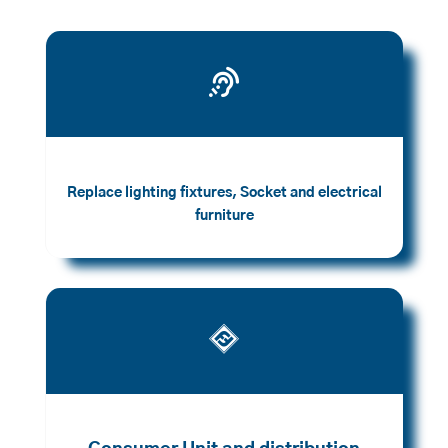

Replace lighting fixtures, Socket and electrical
furniture
