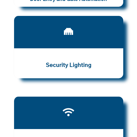

Security Lighting
