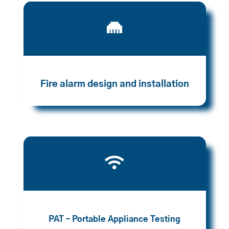

Fire alarm design and installation

PAT – Portable Appliance Testing