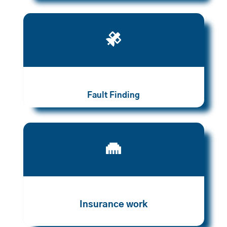

Fault Finding

Insurance work