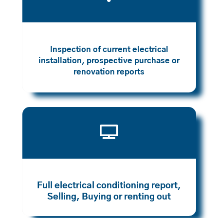
Inspection of current electrical
installation, prospective purchase or
renovation reports

Full electrical conditioning report,
Selling, Buying or renting out