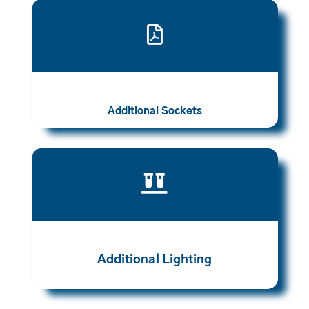

Additional Sockets

Additional Lighting