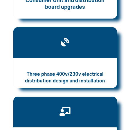
Consumer Unit and distribution
board upgrades

Three phase 400v/230v electrical
distribution design and installation
