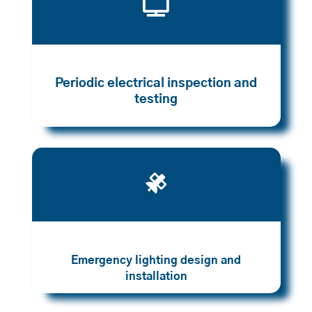

Periodic electrical inspection and
testing

Emergency lighting design and
installation