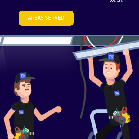
touch.
AREAS SERVED