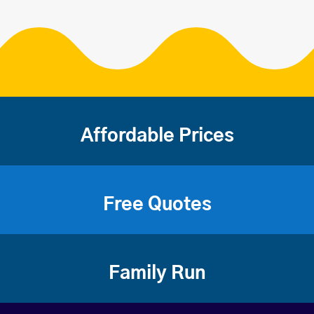
Affordable Prices
Free Quotes
Family Run