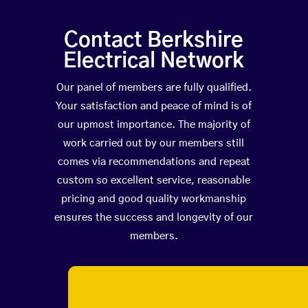
Contact Berkshire
Electrical Network
Our panel of members are fully qualified.
Your satisfaction and peace of mind is of
our upmost importance. The majority of
work carried out by our members still
comes via recommendations and repeat
custom so excellent service, reasonable
pricing and good quality workmanship
ensures the success and longevity of our
members.