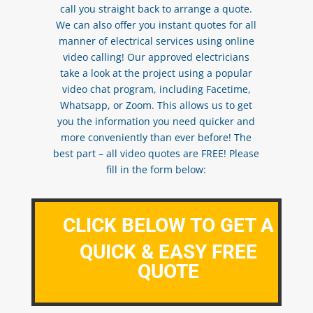
call you straight back to arrange a quote.
We can also offer you instant quotes for all
manner of electrical services using online
video calling! Our approved electricians
take a look at the project using a popular
video chat program, including Facetime,
Whatsapp, or Zoom. This allows us to get
you the information you need quicker and
more conveniently than ever before! The
best part – all video quotes are FREE! Please
fill in the form below:
CLICK BELOW TO GET A
QUICK & EASY FREE
QUOTE