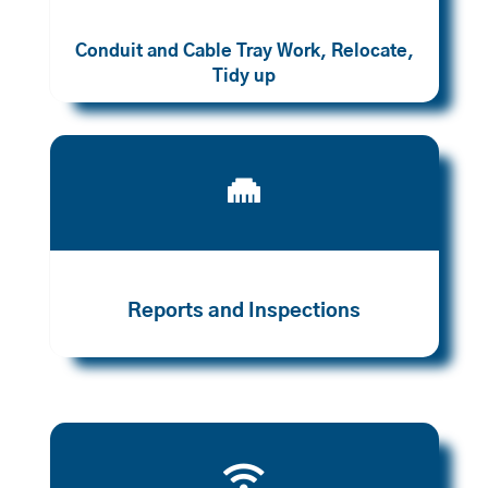
Conduit and Cable Tray Work, Relocate,
Tidy up

Reports and Inspections
