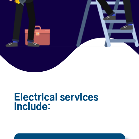
Electrical services
include: