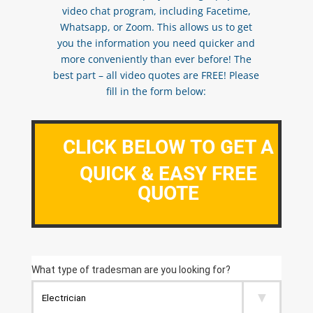
video chat program, including Facetime,
Whatsapp, or Zoom. This allows us to get
you the information you need quicker and
more conveniently than ever before! The
best part – all video quotes are FREE! Please
fill in the form below:
CLICK BELOW TO GET A
QUICK & EASY FREE
QUOTE