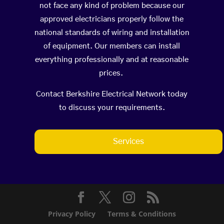
not face any kind of problem because our
approved electricians properly follow the
national standards of wiring and installation
of equipment. Our members can install
everything professionally and at reasonable
prices.
Contact Berkshire Electrical Network today
to discuss your requirements.
Services
Privacy Policy
Terms & Conditions