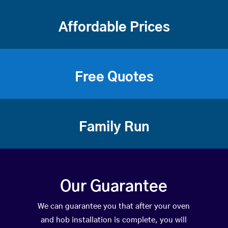
Affordable Prices
Free Quotes
Family Run
Our Guarantee
We can guarantee you that after your oven
and hob installation is complete, you will