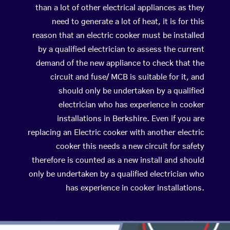
than a lot of other electrical appliances as they
need to generate a lot of heat, it is for this
reason that an electric cooker must be installed
by a qualified electrician to assess the current
demand of the new appliance to check that the
circuit and fuse/ MCB is suitable for it, and
should only be undertaken by a qualified
electrician who has experience in cooker
installations in Berkshire. Even if you are
replacing an Electric cooker with another electric
cooker this needs a new circuit for safety
therefore is counted as a new install and should
only be undertaken by a qualified electrician who
has experience in cooker installations.