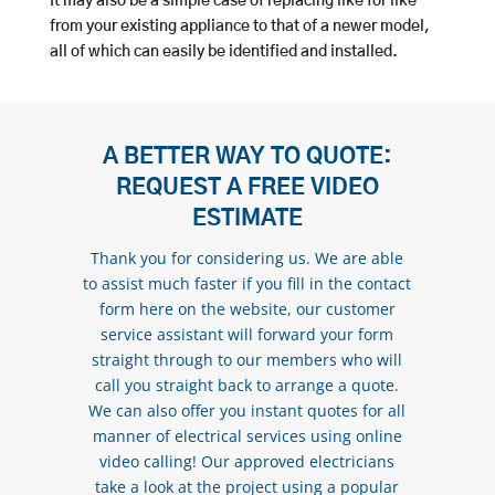
It may also be a simple case of replacing like for like
from your existing appliance to that of a newer model,
all of which can easily be identified and installed.
A BETTER WAY TO QUOTE:
REQUEST A FREE VIDEO
ESTIMATE
Thank you for considering us. We are able
to assist much faster if you fill in the contact
form here on the website, our customer
service assistant will forward your form
straight through to our members who will
call you straight back to arrange a quote.
We can also offer you instant quotes for all
manner of electrical services using online
video calling! Our approved electricians
take a look at the project using a popular