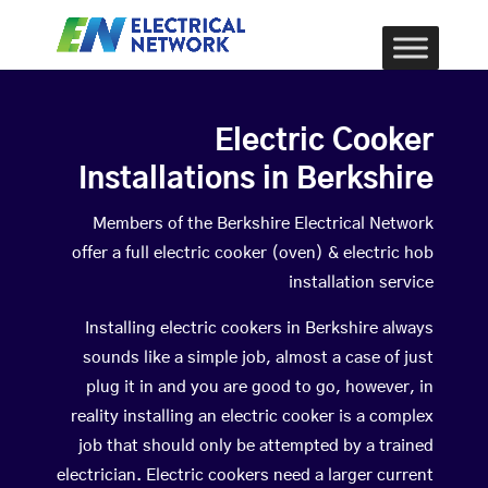
Electric Cooker
Installations in Berkshire
Members of the Berkshire Electrical Network
offer a full electric cooker (oven) & electric hob
installation service
Installing electric cookers in Berkshire always
sounds like a simple job, almost a case of just
plug it in and you are good to go, however, in
reality installing an electric cooker is a complex
job that should only be attempted by a trained
electrician. Electric cookers need a larger current