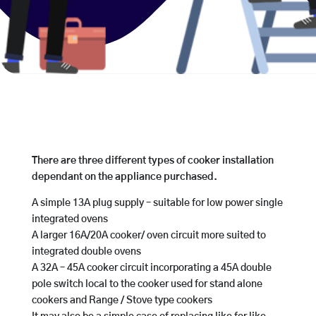
There are three different types of cooker installation
dependant on the appliance purchased.
A simple 13A plug supply – suitable for low power single
integrated ovens
A larger 16A/20A cooker/ oven circuit more suited to
integrated double ovens
A 32A – 45A cooker circuit incorporating a 45A double
pole switch local to the cooker used for stand alone
cookers and Range / Stove type cookers