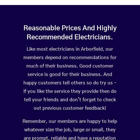
Reasonable Prices And Highly
Recommended Electricians.
Like most electricians in Arborfield, our
members depend on recommendations for
much of their business. Good customer
service is good for their business. And
happy customers tell others so do try us –
If you like the service they provide then do
tell your friends and don’t forget to check
out previous customer feedback!
Remember, our members are happy to help
whatever size the job, large or small, they
are prompt, reliable and have a reputation