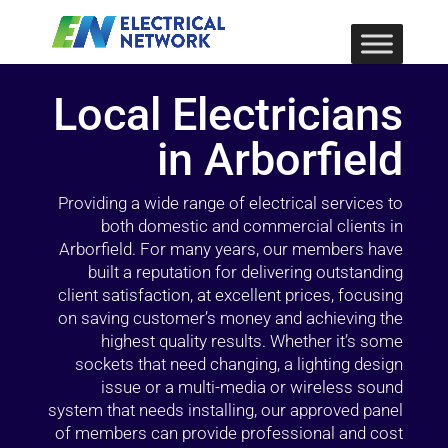
Local Electricians
in Arborfield
Providing a wide range of electrical services to
both domestic and commercial clients in
Arborfield. For many years, our members have
built a reputation for delivering outstanding
client satisfaction, at excellent prices, focusing
on saving customer’s money and achieving the
highest quality results. Whether it’s some
sockets that need changing, a lighting design
issue or a multi-media or wireless sound
system that needs installing, our approved panel
of members can provide professional and cost