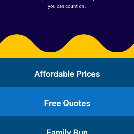
you can count on.
Affordable Prices
Free Quotes
Family Run