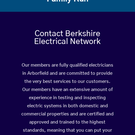
Contact Berkshire
Electrical Network
Our members are fully qualified electricians
in Arborfield and are committed to provide
the very best services to our customers.
Our members have an extensive amount of
experience in testing and inspecting
electric systems in both domestic and
commercial properties and are certified and
approved and trained to the highest
standards, meaning that you can put your