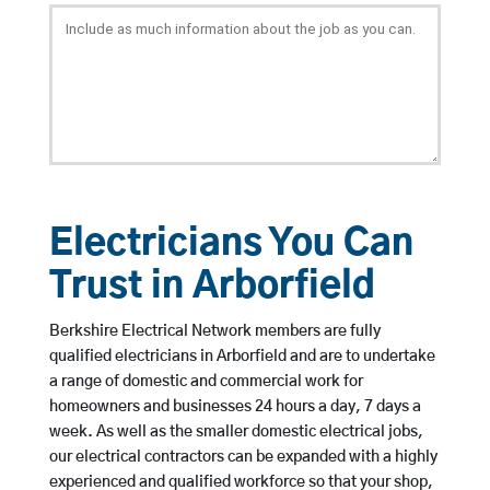
Electricians You Can
Trust in Arborfield
Berkshire Electrical Network members are fully
qualified electricians in Arborfield and are to undertake
a range of domestic and commercial work for
homeowners and businesses 24 hours a day, 7 days a
week. As well as the smaller domestic electrical jobs,
our electrical contractors can be expanded with a highly
experienced and qualified workforce so that your shop,