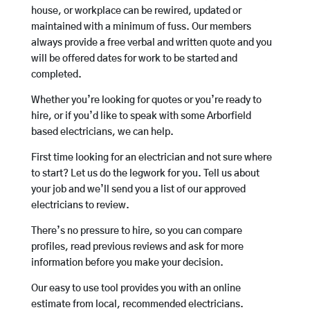
house, or workplace can be rewired, updated or
maintained with a minimum of fuss. Our members
always provide a free verbal and written quote and you
will be offered dates for work to be started and
completed.
Whether you’re looking for quotes or you’re ready to
hire, or if you’d like to speak with some Arborfield
based electricians, we can help.
First time looking for an electrician and not sure where
to start? Let us do the legwork for you. Tell us about
your job and we’ll send you a list of our approved
electricians to review.
There’s no pressure to hire, so you can compare
profiles, read previous reviews and ask for more
information before you make your decision.
Our easy to use tool provides you with an online
estimate from local, recommended electricians.