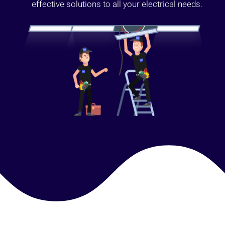
effective solutions to all your electrical needs.