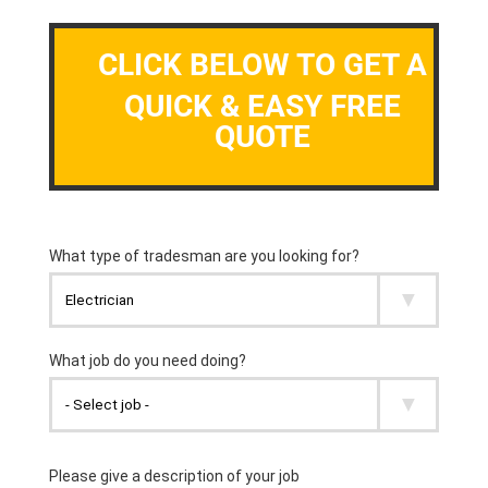
CLICK BELOW TO GET A
QUICK & EASY FREE
QUOTE