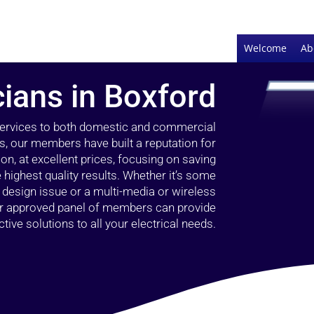
Welcome
Ab
cians in Boxford
 services to both domestic and commercial
s, our members have built a reputation for
ion, at excellent prices, focusing on saving
highest quality results. Whether it’s some
g design issue or a multi-media or wireless
our approved panel of members can provide
tive solutions to all your electrical needs.