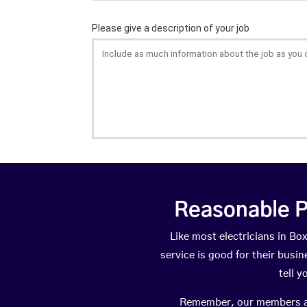
Reasonable P
Like most electricians in 
service is good for their busi
tell 
Remember, our members are 