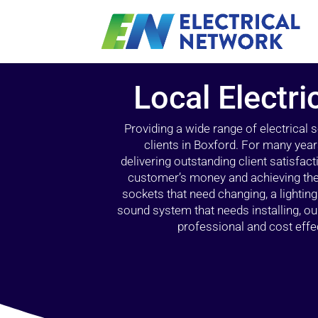
Local Electri
Providing a wide range of electrical
clients in Boxford. For many year
delivering outstanding client satisfact
customer’s money and achieving the 
sockets that need changing, a lightin
sound system that needs installing, 
professional and cost effec