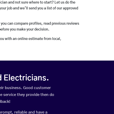
rician and not sure where to start? Let us do the
your job and we’ll send you a list of our approved
o you can compare profiles, read previous reviews
before you make your decision.
you with an online estimate from local,
Electricians.
eir business. Good customer
he service they provide then do
dback!
prompt, reliable and have a