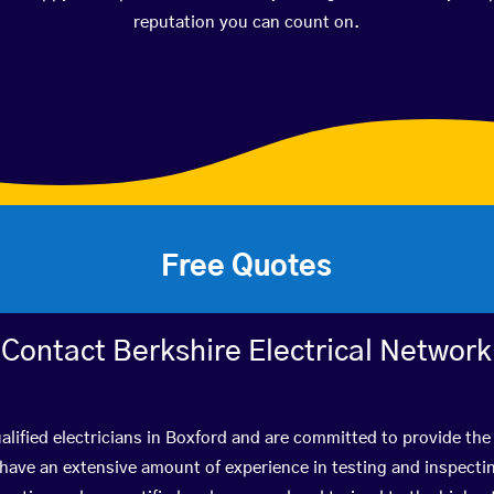
reputation you can count on.
Free Quotes
Contact Berkshire Electrical Network
lified electricians in Boxford and are committed to provide the 
ve an extensive amount of experience in testing and inspectin