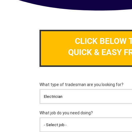
CLICK BELOW 
QUICK & EASY F