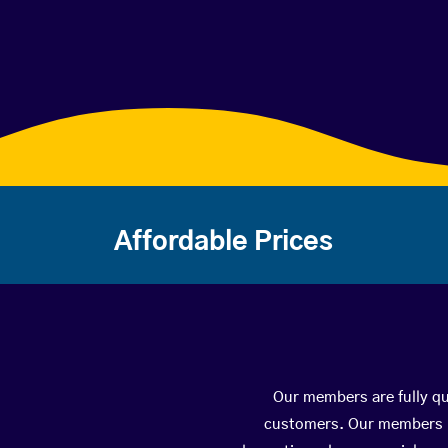
Affordable Prices
Our members are fully qua
customers. Our members ha