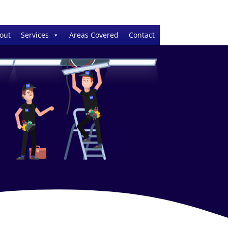
out
Services
Areas Covered
Contact