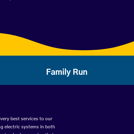
Family Run
very best services to our
g electric systems in both