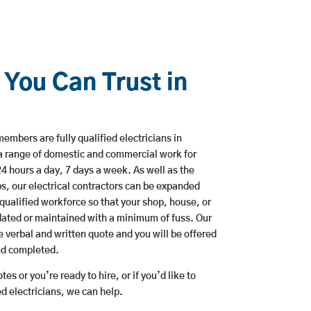
 You Can Trust in
embers are fully qualified electricians in
a range of domestic and commercial work for
hours a day, 7 days a week. As well as the
bs, our electrical contractors can be expanded
qualified workforce so that your shop, house, or
ated or maintained with a minimum of fuss. Our
 verbal and written quote and you will be offered
and completed.
es or you’re ready to hire, or if you’d like to
 electricians, we can help.