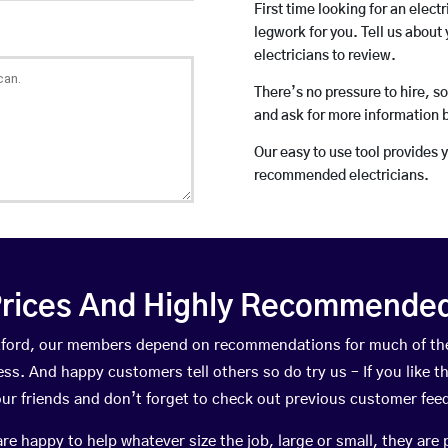
First time looking for an elect
legwork for you. Tell us about 
electricians to review.
There’s no pressure to hire, s
and ask for more information 
Our easy to use tool provides 
recommended electricians.
rices And Highly Recommended 
Boxford, our members depend on recommendations for much of th
ness. And happy customers tell others so do try us – If you like t
your friends and don’t forget to check out previous customer fee
happy to help whatever size the job, large or small, they are 