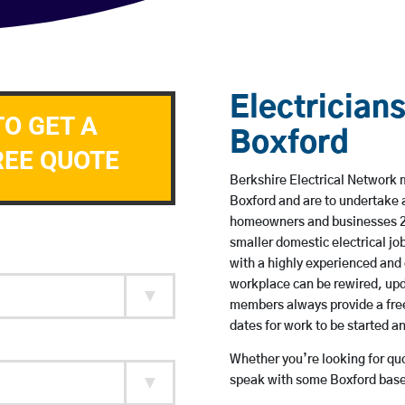
Electricians
TO GET A
Boxford
REE QUOTE
Berkshire Electrical Network m
Boxford and are to undertake 
homeowners and businesses 24 
smaller domestic electrical jo
with a highly experienced and 
workplace can be rewired, upd
members always provide a free
dates for work to be started 
Whether you’re looking for quot
speak with some Boxford based