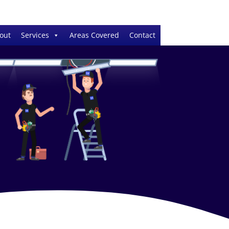
out
Services
Areas Covered
Contact