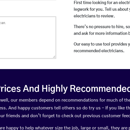
First time looking for an elect
legwork for you. Tell us about 
electricians to review.
There’s no pressure to hire, s
and ask for more information 
Our easy to use tool provides 
recommended electricians.
rices And Highly Recommended 
ritwell, our members depend on recommendations for much of t
ness. And happy customers tell others so do try us – If you like t
your friends and don’t forget to check out previous customer fee
happy to help whatever size the job, large or small, they are 