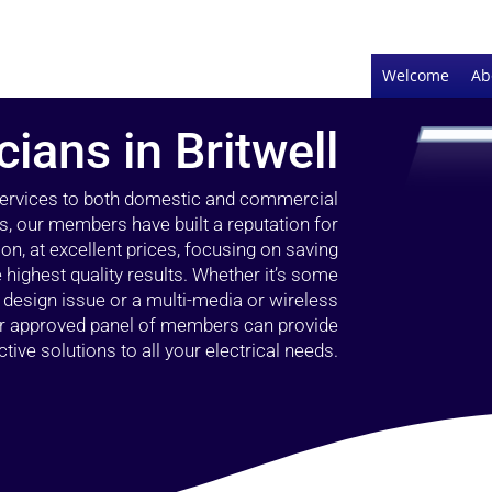
Welcome
Ab
cians in Britwell
 services to both domestic and commercial
rs, our members have built a reputation for
ion, at excellent prices, focusing on saving
highest quality results. Whether it’s some
g design issue or a multi-media or wireless
our approved panel of members can provide
tive solutions to all your electrical needs.