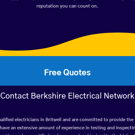
reputation you can count on.
Free Quotes
Contact Berkshire Electrical Network
lified electricians in Britwell and are committed to provide the
ve an extensive amount of experience in testing and inspectin