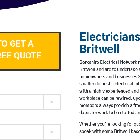
Electricians
TO GET A
Britwell
REE QUOTE
Berkshire Electrical Network m
Britwell and are to undertake
homeowners and businesses 24 
smaller domestic electrical jo
with a highly experienced and 
workplace can be rewired, upd
members always provide a free
dates for work to be started 
Whether you’re looking for quot
speak with some Britwell base