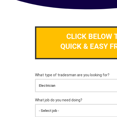
CLICK BELOW 
QUICK & EASY F