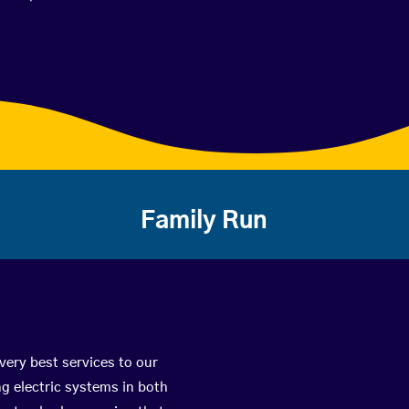
Family Run
 very best services to our
g electric systems in both