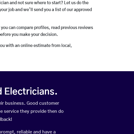
rician and not sure where to start? Let us do the
your job and we’ll send you a list of our approved
o you can compare profiles, read previous reviews
before you make your decision.
you with an online estimate from local,
Electricians.
heir business. Good customer
he service they provide then do
dback!
prompt, reliable and have a