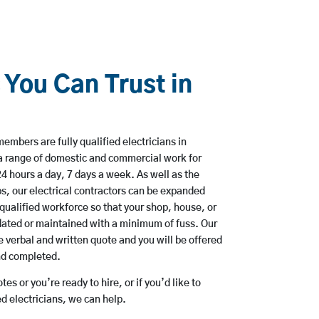
 You Can Trust in
embers are fully qualified electricians in
 a range of domestic and commercial work for
hours a day, 7 days a week. As well as the
bs, our electrical contractors can be expanded
qualified workforce so that your shop, house, or
ated or maintained with a minimum of fuss. Our
 verbal and written quote and you will be offered
and completed.
es or you’re ready to hire, or if you’d like to
d electricians, we can help.