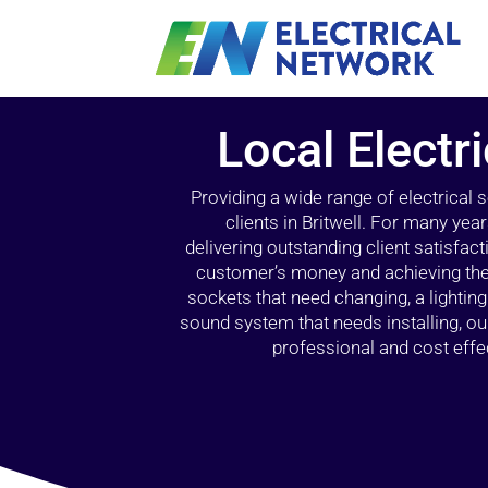
Local Electri
Providing a wide range of electrical
clients in Britwell. For many yea
delivering outstanding client satisfact
customer’s money and achieving the 
sockets that need changing, a lightin
sound system that needs installing, 
professional and cost effec