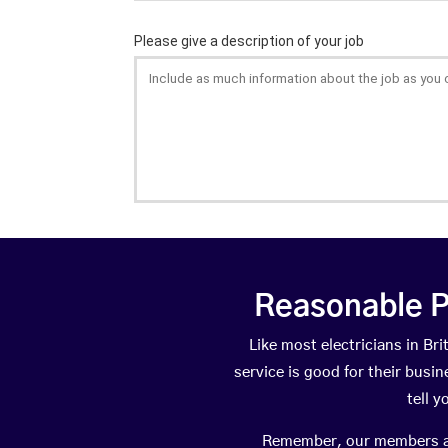
Reasonable P
Like most electricians in B
service is good for their busi
tell 
Remember, our members are 