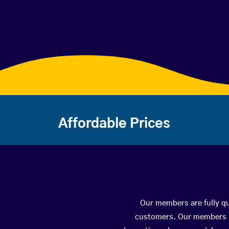
Affordable Prices
Our members are fully qua
customers. Our members ha