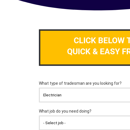
CLICK BELOW 
QUICK & EASY F