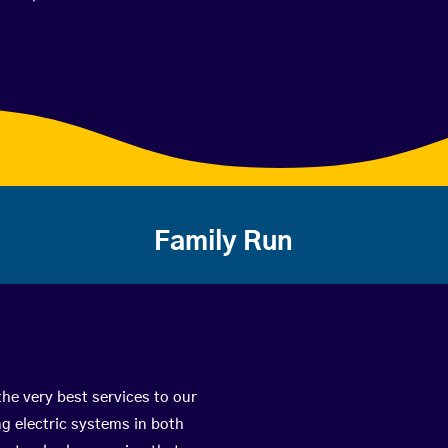
Family Run
the very best services to our
g electric systems in both