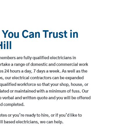
 You Can Trust in
ill
embers are fully qualified electricians in
dertake a range of domestic and commercial work
 24 hours a day, 7 days a week. As well as the
bs, our electrical contractors can be expanded
qualified workforce so that your shop, house, or
ated or maintained with a minimum of fuss. Our
 verbal and written quote and you will be offered
and completed.
es or you’re ready to hire, or if you’d like to
l based electricians, we can help.