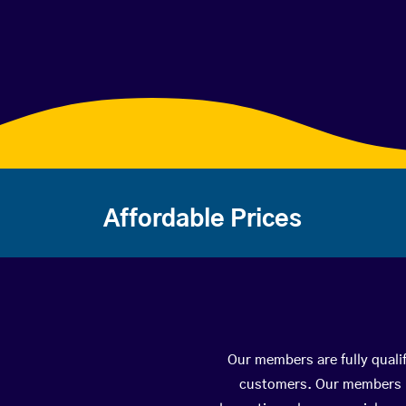
Affordable Prices
Our members are fully qualif
customers. Our members ha