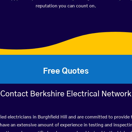
reputation you can count on.
Free Quotes
Contact Berkshire Electrical Network
ied electricians in Burghfield Hill and are committed to provide 
ve an extensive amount of experience in testing and inspectin