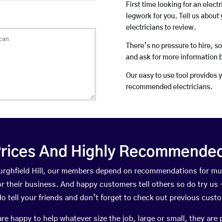
First time looking for an elect
legwork for you. Tell us about 
electricians to review.
There’s no pressure to hire, s
and ask for more information 
Our easy to use tool provides 
recommended electricians.
rices And Highly Recommended 
 Burghfield Hill, our members depend on recommendations for mu
r their business. And happy customers tell others so do try us – 
do tell your friends and don’t forget to check out previous cust
happy to help whatever size the job, large or small, they are 