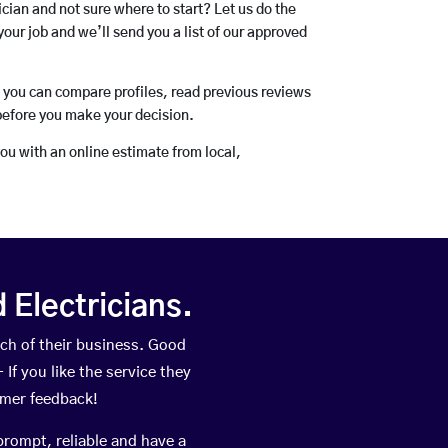
rician and not sure where to start? Let us do the
your job and we’ll send you a list of our approved
o you can compare profiles, read previous reviews
before you make your decision.
you with an online estimate from local,
Electricians.
ch of their business. Good
If you like the service they
omer feedback!
prompt, reliable and have a