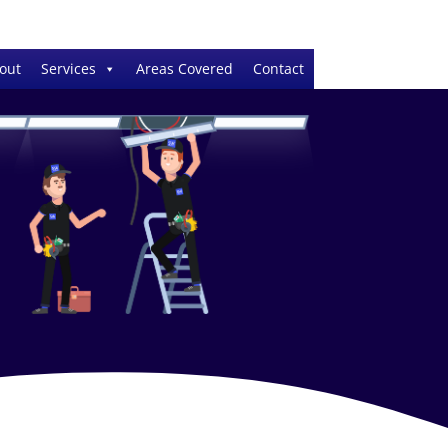
out
Services
Areas Covered
Contact