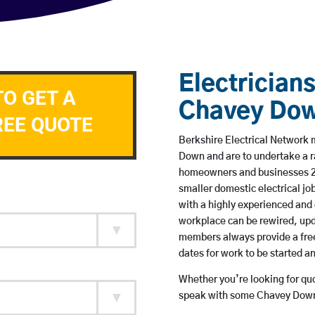
Electricians
TO GET A
Chavey Do
REE QUOTE
Berkshire Electrical Network m
Down and are to undertake a 
homeowners and businesses 24 
smaller domestic electrical jo
with a highly experienced and 
workplace can be rewired, upd
members always provide a free
dates for work to be started 
Whether you’re looking for quot
speak with some Chavey Down 