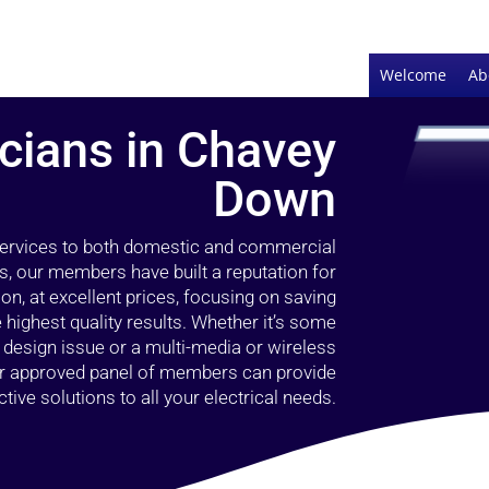
Welcome
Ab
icians in Chavey
Down
 services to both domestic and commercial
, our members have built a reputation for
ion, at excellent prices, focusing on saving
highest quality results. Whether it’s some
g design issue or a multi-media or wireless
our approved panel of members can provide
tive solutions to all your electrical needs.