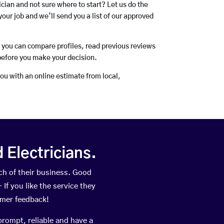
rician and not sure where to start? Let us do the
your job and we’ll send you a list of our approved
o you can compare profiles, read previous reviews
before you make your decision.
you with an online estimate from local,
Electricians.
h of their business. Good
If you like the service they
omer feedback!
prompt, reliable and have a