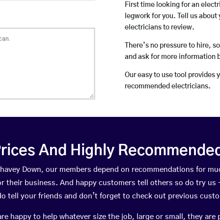
First time looking for an elect
legwork for you. Tell us about 
electricians to review.
There’s no pressure to hire, s
and ask for more information 
Our easy to use tool provides 
recommended electricians.
rices And Highly Recommended 
n Chavey Down, our members depend on recommendations for muc
r their business. And happy customers tell others so do try us – 
do tell your friends and don’t forget to check out previous cust
happy to help whatever size the job, large or small, they are 