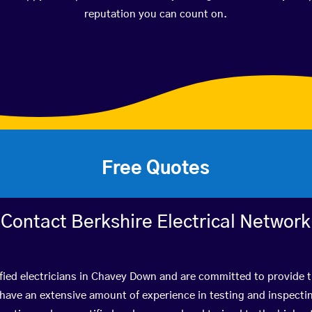
reputation you can count on.
Free Quotes
Contact Berkshire Electrical Network
fied electricians in Chavey Down and are committed to provide t
ve an extensive amount of experience in testing and inspectin