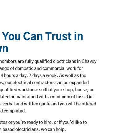
 You Can Trust in
wn
embers are fully qualified electricians in Chavey
range of domestic and commercial work for
hours a day, 7 days a week. As well as the
bs, our electrical contractors can be expanded
qualified workforce so that your shop, house, or
ated or maintained with a minimum of fuss. Our
 verbal and written quote and you will be offered
and completed.
es or you’re ready to hire, or if you’d like to
based electricians, we can help.