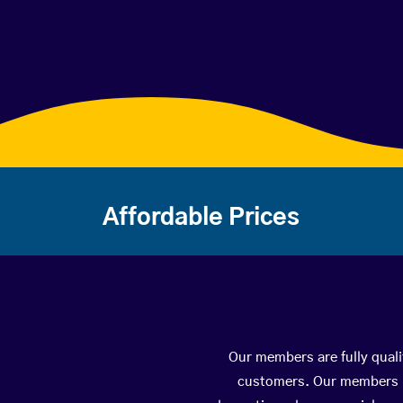
Affordable Prices
Our members are fully quali
customers. Our members ha