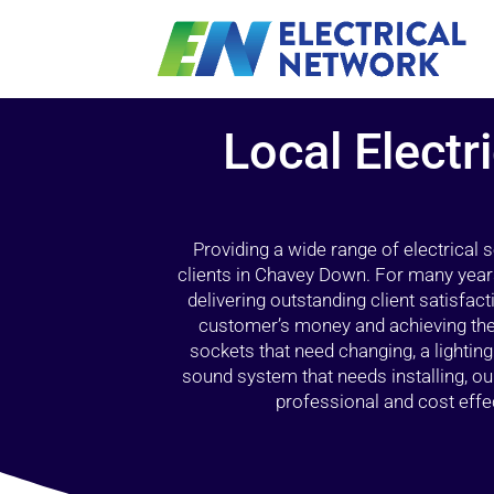
Local Electr
Providing a wide range of electrical
clients in Chavey Down. For many years
delivering outstanding client satisfact
customer’s money and achieving the 
sockets that need changing, a lightin
sound system that needs installing, 
professional and cost effec