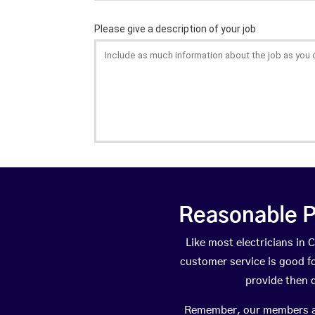
Reasonable P
Like most electricians i
customer service is good fo
provide then 
Remember, our members are 