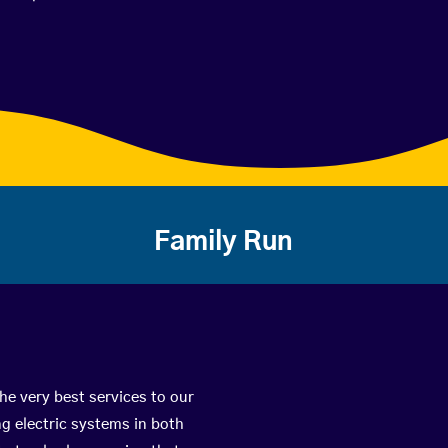
Family Run
he very best services to our
g electric systems in both