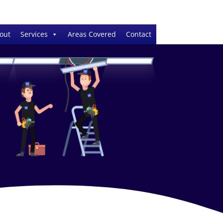
out
Services
Areas Covered
Contact