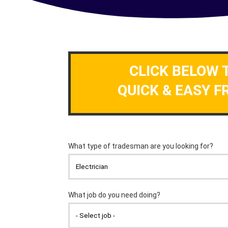
CLICK BELOW 
QUICK & EASY F