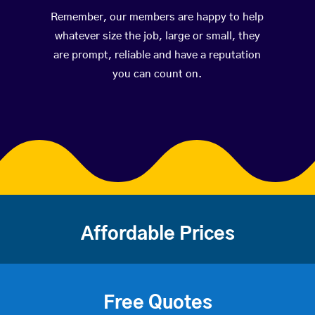
Remember, our members are happy to help
whatever size the job, large or small, they
are prompt, reliable and have a reputation
you can count on.
Affordable Prices
Free Quotes