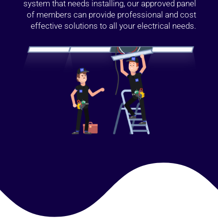
system that needs installing, our approved panel
of members can provide professional and cost
effective solutions to all your electrical needs.