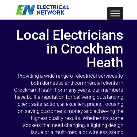
Local Electricians
in Crockham
Heath
Providing a wide range of electrical services to
both domestic and commercial clients in
Crockham Heath. For many years, our members
have built a reputation for delivering outstanding
client satisfaction, at excellent prices, focusing
on saving customer’s money and achieving the
highest quality results. Whether it’s some
sockets that need changing, a lighting design
issue or a multi-media or wireless sound