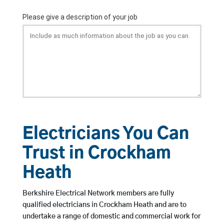
Electricians You Can
Trust in Crockham
Heath
Berkshire Electrical Network members are fully
qualified electricians in Crockham Heath and are to
undertake a range of domestic and commercial work for