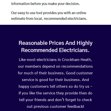
information before you make your decision.
Our easy to use tool provides you with an online
estimate from local, recommended electricians.
Reasonable Prices And Highly
Recommended Electricians.
Like most electricians in Crockham Heath,
our members depend on recommendations
for much of their business. Good customer
service is good for their business. And
happy customers tell others so do try us –
If you like the service they provide then do
tell your friends and don’t forget to check
out previous customer feedback!