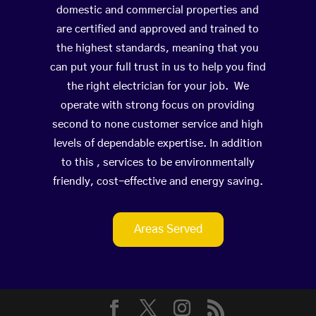
domestic and commercial properties and
are certified and approved and trained to
the highest standards, meaning that you
can put your full trust in us to help you find
the right electrician for your job. We
operate with strong focus on providing
second to none customer service and high
levels of dependable expertise. In addition
to this , services to be environmentally
friendly, cost-effective and energy saving.
Areas Served