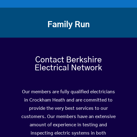
Family Run
Contact Berkshire
Electrical Network
Our members are fully qualified electricians
in Crockham Heath and are committed to
provide the very best services to our
customers. Our members have an extensive
amount of experience in testing and
inspecting electric systems in both