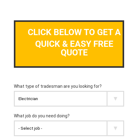
CLICK BELOW TO GET A
QUICK & EASY FREE
QUOTE