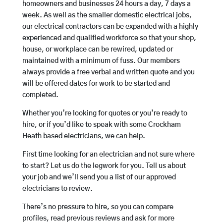
homeowners and businesses 24 hours a day, 7 days a
week. As well as the smaller domestic electrical jobs,
our electrical contractors can be expanded with a highly
experienced and qualified workforce so that your shop,
house, or workplace can be rewired, updated or
maintained with a minimum of fuss. Our members
always provide a free verbal and written quote and you
will be offered dates for work to be started and
completed.
Whether you’re looking for quotes or you’re ready to
hire, or if you’d like to speak with some Crockham
Heath based electricians, we can help.
First time looking for an electrician and not sure where
to start? Let us do the legwork for you. Tell us about
your job and we’ll send you a list of our approved
electricians to review.
There’s no pressure to hire, so you can compare
profiles, read previous reviews and ask for more