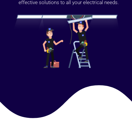
effective solutions to all your electrical needs.