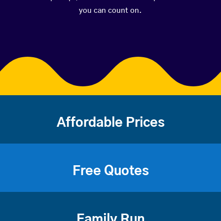
you can count on.
Affordable Prices
Free Quotes
Family Run