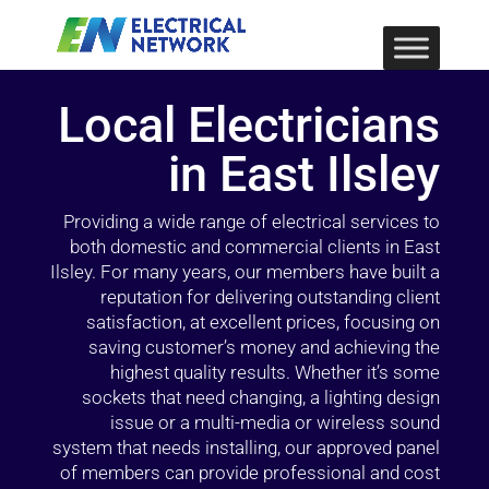
Local Electricians
in East Ilsley
Providing a wide range of electrical services to
both domestic and commercial clients in East
Ilsley. For many years, our members have built a
reputation for delivering outstanding client
satisfaction, at excellent prices, focusing on
saving customer’s money and achieving the
highest quality results. Whether it’s some
sockets that need changing, a lighting design
issue or a multi-media or wireless sound
system that needs installing, our approved panel
of members can provide professional and cost