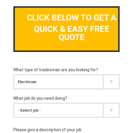
CLICK BELOW TO GET A
QUICK & EASY FREE
QUOTE