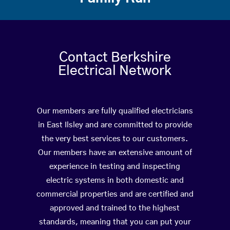
Contact Berkshire
Electrical Network
Our members are fully qualified electricians
in East Ilsley and are committed to provide
the very best services to our customers.
Our members have an extensive amount of
experience in testing and inspecting
electric systems in both domestic and
commercial properties and are certified and
approved and trained to the highest
standards, meaning that you can put your