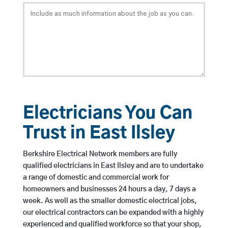
Electricians You Can
Trust in East Ilsley
Berkshire Electrical Network members are fully
qualified electricians in East Ilsley and are to undertake
a range of domestic and commercial work for
homeowners and businesses 24 hours a day, 7 days a
week. As well as the smaller domestic electrical jobs,
our electrical contractors can be expanded with a highly
experienced and qualified workforce so that your shop,