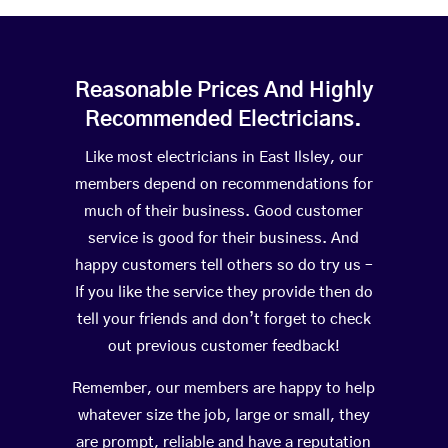
Reasonable Prices And Highly
Recommended Electricians.
Like most electricians in East Ilsley, our
members depend on recommendations for
much of their business. Good customer
service is good for their business. And
happy customers tell others so do try us –
If you like the service they provide then do
tell your friends and don’t forget to check
out previous customer feedback!
Remember, our members are happy to help
whatever size the job, large or small, they
are prompt, reliable and have a reputation