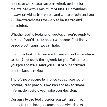
house, or workplace can be rewired, updated or
maintained with a minimum of fuss. Our members
always provide a free verbal and written quote and you
will be offered dates for work to be started and
completed.
Whether you’re looking for quotes or you’re ready to
hire, or if you’d like to speak with some East Ilsley
based electricians, we can help.
First time looking for an electrician and not sure where
to start? Let us do the legwork for you. Tell us about
your job and we’ll send you a list of our approved
electricians to review.
There’s no pressure to hire, so you can compare
profiles, read previous reviews and ask for more
information before you make your decision.
Our easy to use tool provides you with an online
estimate from local, recommended electricians.