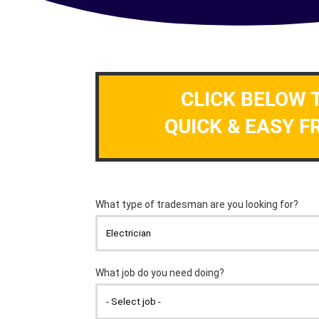
CLICK BELOW 
QUICK & EASY F