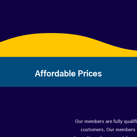
Affordable Prices
Our members are fully qualif
customers. Our members ha