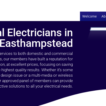
Welcome
Ab
l Electricians in
Easthampstead
 services to both domestic and commercial
, our members have built a reputation for
ion, at excellent prices, focusing on saving
highest quality results. Whether it’s some
g design issue or a multi-media or wireless
our approved panel of members can provide
tive solutions to all your electrical needs.