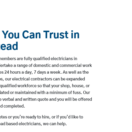
 You Can Trust in
tead
embers are fully qualified electricians in
ertake a range of domestic and commercial work
 24 hours a day, 7 days a week. As well as the
bs, our electrical contractors can be expanded
qualified workforce so that your shop, house, or
ated or maintained with a minimum of fuss. Our
 verbal and written quote and you will be offered
and completed.
es or you’re ready to hire, or if you’d like to
d based electricians, we can help.