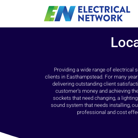
Loca
Providing a wide range of electrical
clients in Easthampstead. For many years
delivering outstanding client satisfact
customer’s money and achieving the 
sockets that need changing, a lightin
sound system that needs installing, 
professional and cost effec