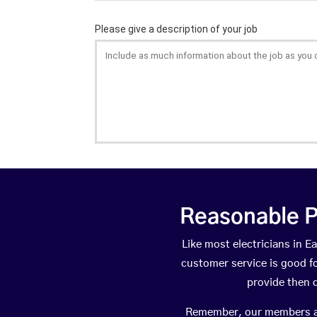
Reasonable P
Like most electricians in
customer service is good fo
provide then 
Remember, our members are 