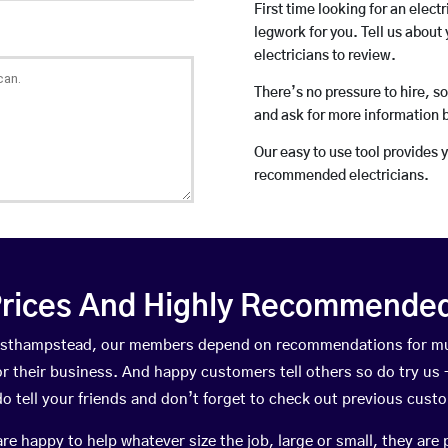
First time looking for an elect
legwork for you. Tell us about 
electricians to review.
There’s no pressure to hire, s
and ask for more information 
Our easy to use tool provides 
recommended electricians.
rices And Highly Recommended 
 Easthampstead, our members depend on recommendations for mu
r their business. And happy customers tell others so do try us – 
do tell your friends and don’t forget to check out previous cust
happy to help whatever size the job, large or small, they are 