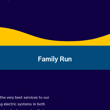
Family Run
the very best services to our
g electric systems in both