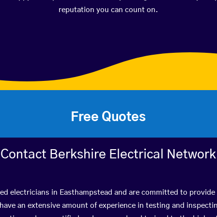
reputation you can count on.
Free Quotes
Contact Berkshire Electrical Network
ied electricians in Easthampstead and are committed to provide 
ve an extensive amount of experience in testing and inspectin