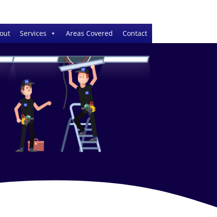
out
Services
Areas Covered
Contact