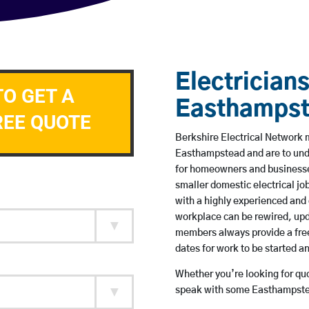
Electricians
TO GET A
Easthamps
REE QUOTE
Berkshire Electrical Network m
Easthampstead and are to und
for homeowners and businesses
smaller domestic electrical jo
with a highly experienced and 
workplace can be rewired, upd
members always provide a free
dates for work to be started 
Whether you’re looking for quot
speak with some Easthampstea