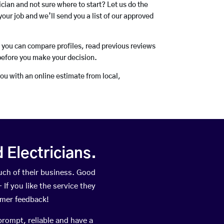
rician and not sure where to start? Let us do the
your job and we’ll send you a list of our approved
o you can compare profiles, read previous reviews
before you make your decision.
you with an online estimate from local,
Electricians.
ch of their business. Good
If you like the service they
omer feedback!
prompt, reliable and have a