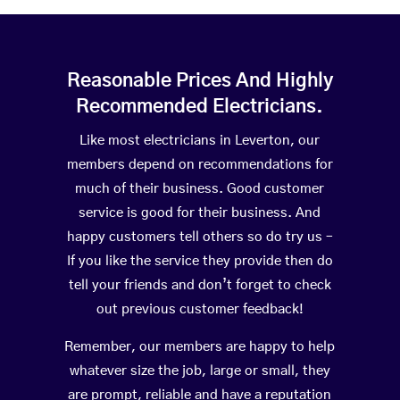
Reasonable Prices And Highly
Recommended Electricians.
Like most electricians in Leverton, our
members depend on recommendations for
much of their business. Good customer
service is good for their business. And
happy customers tell others so do try us –
If you like the service they provide then do
tell your friends and don’t forget to check
out previous customer feedback!
Remember, our members are happy to help
whatever size the job, large or small, they
are prompt, reliable and have a reputation