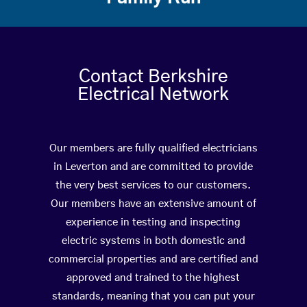
Contact Berkshire
Electrical Network
Our members are fully qualified electricians
in Leverton and are committed to provide
the very best services to our customers.
Our members have an extensive amount of
experience in testing and inspecting
electric systems in both domestic and
commercial properties and are certified and
approved and trained to the highest
standards, meaning that you can put your