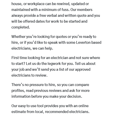
house, or workplace can be rewired, updated or
maintained with a minimum of fuss. Our members
always provide a free verbal and written quote and you
will be offered dates for work to be started and
completed.
Whether you’re looking for quotes or you’re ready to
hire, or if you’d like to speak with some Leverton based
electricians, we can help.
First time looking for an electrician and not sure where
to start? Let us do the legwork for you. Tell us about
your job and we’ll send you a list of our approved
electricians to review.
There’s no pressure to hire, so you can compare
profiles, read previous reviews and ask for more
information before you make your decision.
Our easy to use tool provides you with an online
estimate from local, recommended electricians.