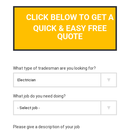
CLICK BELOW TO GET A
QUICK & EASY FREE
QUOTE