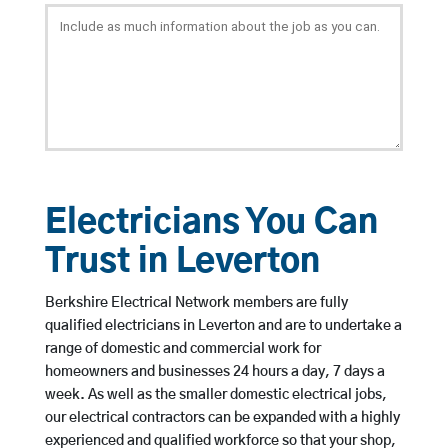
Electricians You Can
Trust in Leverton
Berkshire Electrical Network members are fully
qualified electricians in Leverton and are to undertake a
range of domestic and commercial work for
homeowners and businesses 24 hours a day, 7 days a
week. As well as the smaller domestic electrical jobs,
our electrical contractors can be expanded with a highly
experienced and qualified workforce so that your shop,