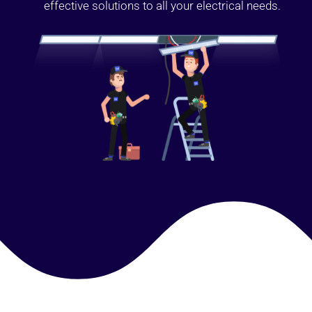
effective solutions to all your electrical needs.