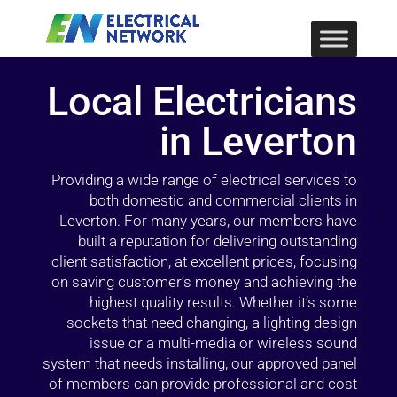
Local Electricians
in Leverton
Providing a wide range of electrical services to
both domestic and commercial clients in
Leverton. For many years, our members have
built a reputation for delivering outstanding
client satisfaction, at excellent prices, focusing
on saving customer’s money and achieving the
highest quality results. Whether it’s some
sockets that need changing, a lighting design
issue or a multi-media or wireless sound
system that needs installing, our approved panel
of members can provide professional and cost