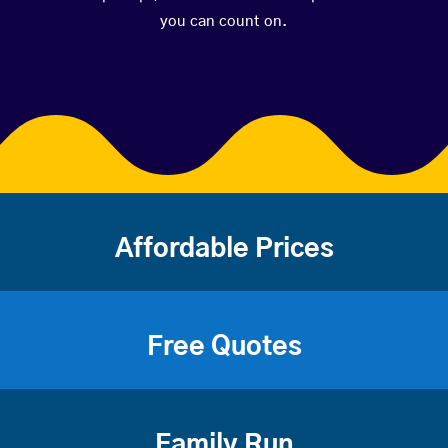
you can count on.
Affordable Prices
Free Quotes
Family Run