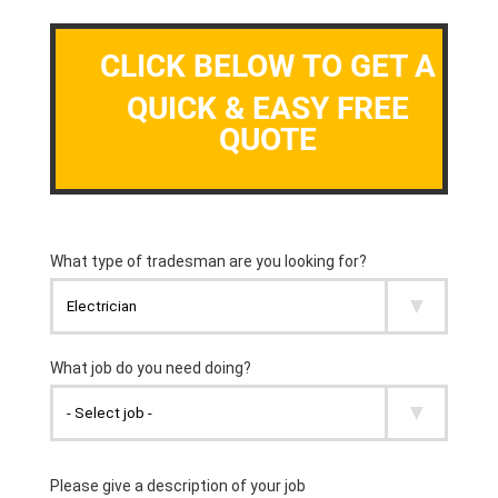
CLICK BELOW TO GET A
QUICK & EASY FREE
QUOTE