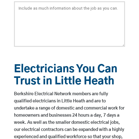
Electricians You Can
Trust in Little Heath
Berkshire Electrical Network members are fully
qualified electricians in Little Heath and are to
undertake a range of domestic and commercial work for
homeowners and businesses 24 hours a day, 7 days a
week. As well as the smaller domestic electrical jobs,
our electrical contractors can be expanded with a highly
experienced and qualified workforce so that your shop,