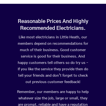
Reasonable Prices And Highly
Recommended Electricians.
Like most electricians in Little Heath, our
members depend on recommendations for
much of their business. Good customer
service is good for their business. And
happy customers tell others so do try us –
If you like the service they provide then do
tell your friends and don’t forget to check
out previous customer feedback!
Remember, our members are happy to help
whatever size the job, large or small, they
are prompt, reliable and have a reputation