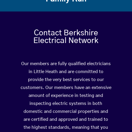
Contact Berkshire
Electrical Network
Our members are fully qualified electricians
in Little Heath and are committed to
provide the very best services to our
customers. Our members have an extensive
amount of experience in testing and
inspecting electric systems in both
domestic and commercial properties and
are certified and approved and trained to
the highest standards, meaning that you