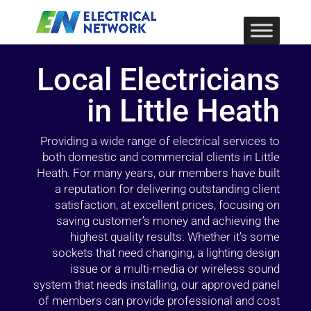
Local Electricians
in Little Heath
Providing a wide range of electrical services to
both domestic and commercial clients in Little
Heath. For many years, our members have built
a reputation for delivering outstanding client
satisfaction, at excellent prices, focusing on
saving customer’s money and achieving the
highest quality results. Whether it’s some
sockets that need changing, a lighting design
issue or a multi-media or wireless sound
system that needs installing, our approved panel
of members can provide professional and cost