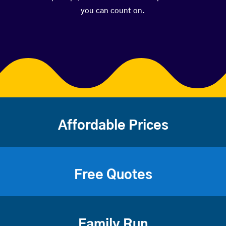
you can count on.
Affordable Prices
Free Quotes
Family Run