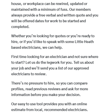
house, or workplace can be rewired, updated or
maintained with a minimum of fuss. Our members
always provide a free verbal and written quote and you
will be offered dates for work to be started and
completed.
Whether you’re looking for quotes or you’re ready to
hire, or if you’d like to speak with some Little Heath
based electricians, we can help.
First time looking for an electrician and not sure where
to start? Let us do the legwork for you. Tell us about
your job and we’ll send you a list of our approved
electricians to review.
There’s no pressure to hire, so you can compare
profiles, read previous reviews and ask for more
information before you make your decision.
Our easy to use tool provides you with an online
estimate from local, recommended electricians.