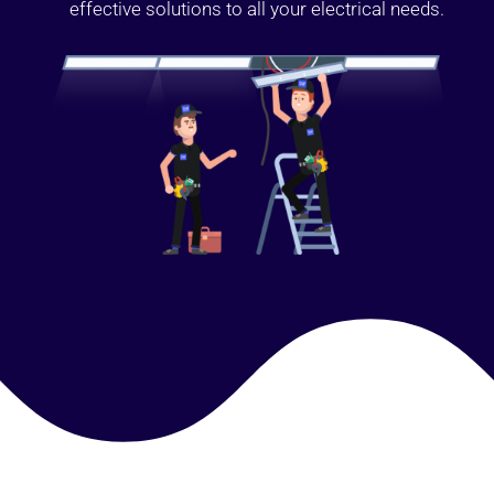
effective solutions to all your electrical needs.