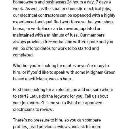
homeowners and businesses 24 hours a day, 7 days a
week. As well as the smaller domestic electrical jobs,
our electrical contractors can be expanded with a highly
experienced and qualified workforce so that your shop,
house, or workplace can be rewired, updated or
maintained with a minimum of fuss. Our members
always provide a free verbal and written quote and you
will be offered dates for work to be started and
completed.
Whether you’re looking for quotes or you’re ready to
hire, or if you’d like to speak with some Midgham Green
based electricians, we can help.
First time looking for an electrician and not sure where
to start? Let us do the legwork for you. Tell us about
your job and we’ll send you a list of our approved
electricians to review.
There’s no pressure to hire, so you can compare
profiles, read previous reviews and ask for more