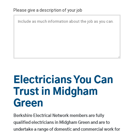
Electricians You Can
Trust in Midgham
Green
Berkshire Electrical Network members are fully
qualified electricians in Midgham Green and are to
undertake a range of domestic and commercial work for