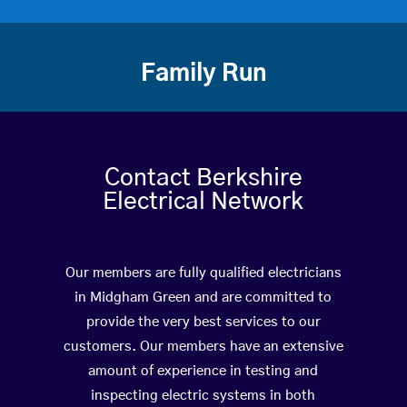
Family Run
Contact Berkshire
Electrical Network
Our members are fully qualified electricians
in Midgham Green and are committed to
provide the very best services to our
customers. Our members have an extensive
amount of experience in testing and
inspecting electric systems in both