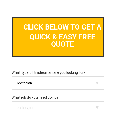
CLICK BELOW TO GET A
QUICK & EASY FREE
QUOTE