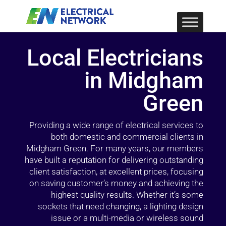
Local Electricians
in Midgham
Green
Providing a wide range of electrical services to
both domestic and commercial clients in
Midgham Green. For many years, our members
have built a reputation for delivering outstanding
client satisfaction, at excellent prices, focusing
on saving customer’s money and achieving the
highest quality results. Whether it’s some
sockets that need changing, a lighting design
issue or a multi-media or wireless sound