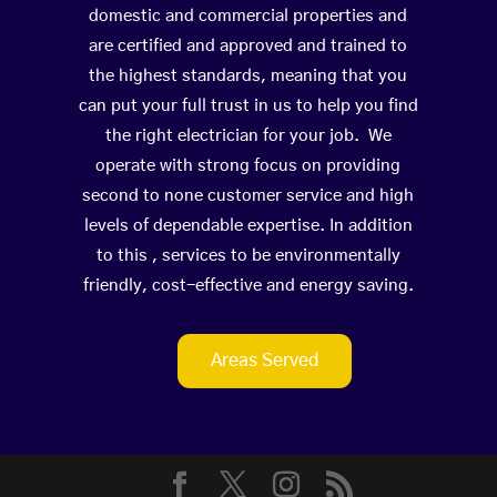
domestic and commercial properties and
are certified and approved and trained to
the highest standards, meaning that you
can put your full trust in us to help you find
the right electrician for your job. We
operate with strong focus on providing
second to none customer service and high
levels of dependable expertise. In addition
to this , services to be environmentally
friendly, cost-effective and energy saving.
Areas Served