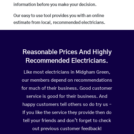
information before you make your decision.
Our easy to use tool provides you with an online
estimate from local, recommended electricians.
Reasonable Prices And Highly
Recommended Electricians.
Like most electricians in Midgham Green,
our members depend on recommendations
for much of their business. Good customer
service is good for their business. And
happy customers tell others so do try us –
If you like the service they provide then do
tell your friends and don’t forget to check
out previous customer feedback!