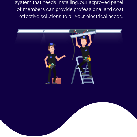
system that needs installing, our approved panel
of members can provide professional and cost
effective solutions to all your electrical needs.