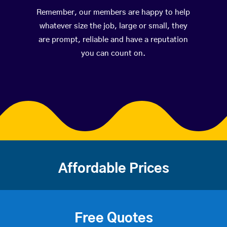
Remember, our members are happy to help
whatever size the job, large or small, they
are prompt, reliable and have a reputation
you can count on.
Affordable Prices
Free Quotes