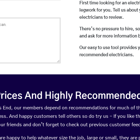
First time looking for an elect
legwork for you. Tell us about 
electricians to review.
There’s no pressure to hire, s
and ask for more information 
Our easy to use tool provides 
recommended electricians.
rices And Highly Recommended 
oss End, our members depend on recommendations for much of t
ness. And happy customers tell others so do try us – If you like t
your friends and don’t forget to check out previous customer fee
happy to help whatever size the job, large or small, they are 