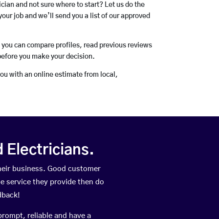
rician and not sure where to start? Let us do the
your job and we’ll send you a list of our approved
o you can compare profiles, read previous reviews
before you make your decision.
you with an online estimate from local,
Electricians.
heir business. Good customer
he service they provide then do
dback!
prompt, reliable and have a