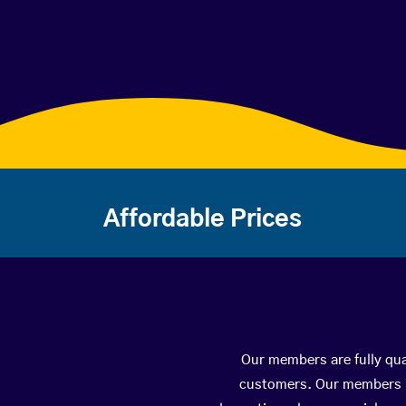
Affordable Prices
Our members are fully qua
customers. Our members ha