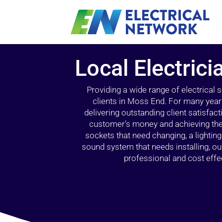
Local Electric
Providing a wide range of electrical
clients in Moss End. For many year
delivering outstanding client satisfact
customer’s money and achieving the 
sockets that need changing, a lightin
sound system that needs installing, 
professional and cost effec