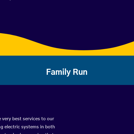
Family Run
 very best services to our
g electric systems in both