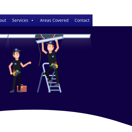
out
Services
Areas Covered
Contact