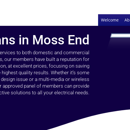
Welcome
Ab
ians in Moss End
 services to both domestic and commercial
s, our members have built a reputation for
ion, at excellent prices, focusing on saving
highest quality results. Whether it’s some
g design issue or a multi-media or wireless
our approved panel of members can provide
tive solutions to all your electrical needs.