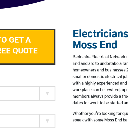
Electricians
TO GET A
Moss End
REE QUOTE
Berkshire Electrical Network m
End and are to undertake a ra
homeowners and businesses 24 
smaller domestic electrical jo
with a highly experienced and 
workplace can be rewired, upd
members always provide a free
dates for work to be started 
Whether you’re looking for quot
speak with some Moss End base