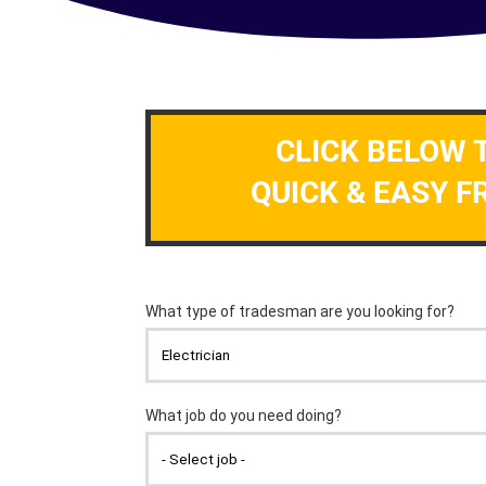
CLICK BELOW 
QUICK & EASY F