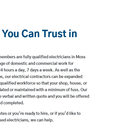
 You Can Trust in
embers are fully qualified electricians in Moss
nge of domestic and commercial work for
hours a day, 7 days a week. As well as the
bs, our electrical contractors can be expanded
qualified workforce so that your shop, house, or
ated or maintained with a minimum of fuss. Our
 verbal and written quote and you will be offered
and completed.
es or you’re ready to hire, or if you’d like to
d electricians, we can help.