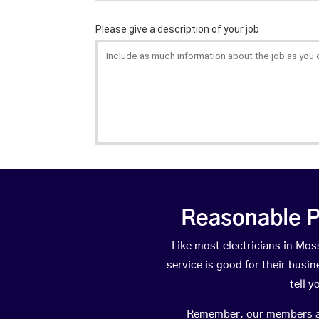
Reasonable P
Like most electricians in M
service is good for their busi
tell 
Remember, our members are 