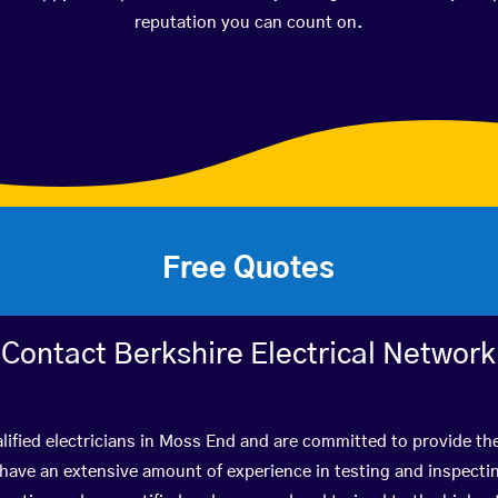
reputation you can count on.
Free Quotes
Contact Berkshire Electrical Network
lified electricians in Moss End and are committed to provide the
ve an extensive amount of experience in testing and inspectin