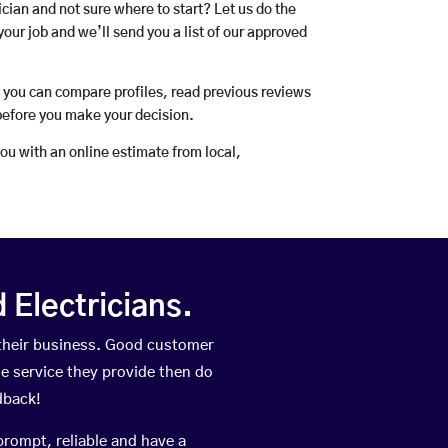
rician and not sure where to start? Let us do the
your job and we’ll send you a list of our approved
o you can compare profiles, read previous reviews
before you make your decision.
you with an online estimate from local,
Electricians.
 their business. Good customer
he service they provide then do
dback!
prompt, reliable and have a