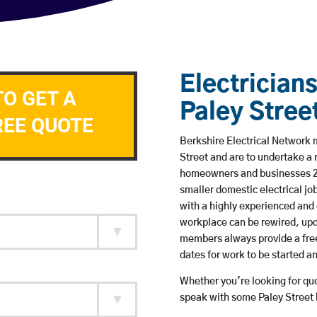
Electricians
TO GET A
Paley Stree
REE QUOTE
Berkshire Electrical Network m
Street and are to undertake a
homeowners and businesses 24 
smaller domestic electrical jo
with a highly experienced and 
workplace can be rewired, upd
members always provide a free
dates for work to be started 
Whether you’re looking for quot
speak with some Paley Street 