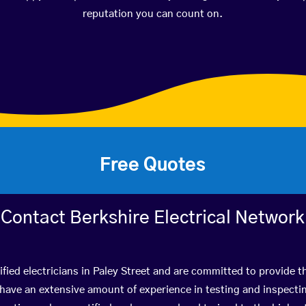
reputation you can count on.
Free Quotes
Contact Berkshire Electrical Network
fied electricians in Paley Street and are committed to provide t
ve an extensive amount of experience in testing and inspectin