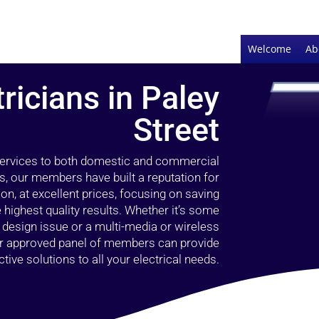
Welcome
Ab
tricians in Paley
Street
 services to both domestic and commercial
rs, our members have built a reputation for
ion, at excellent prices, focusing on saving
highest quality results. Whether it’s some
g design issue or a multi-media or wireless
our approved panel of members can provide
tive solutions to all your electrical needs.