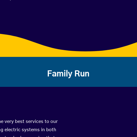
Family Run
he very best services to our
g electric systems in both