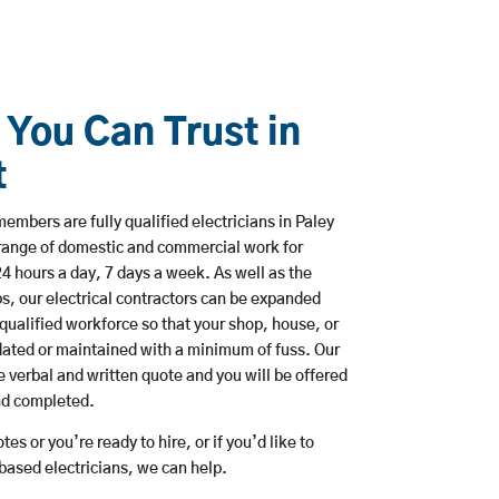
 You Can Trust in
t
embers are fully qualified electricians in Paley
 range of domestic and commercial work for
hours a day, 7 days a week. As well as the
bs, our electrical contractors can be expanded
qualified workforce so that your shop, house, or
ated or maintained with a minimum of fuss. Our
 verbal and written quote and you will be offered
and completed.
es or you’re ready to hire, or if you’d like to
based electricians, we can help.