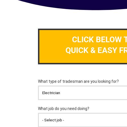
CLICK BELOW 
QUICK & EASY F