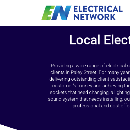
Local Elec
Providing a wide range of electrical
clients in Paley Street. For many yea
delivering outstanding client satisfact
customer’s money and achieving the 
sockets that need changing, a lightin
sound system that needs installing, 
professional and cost effec