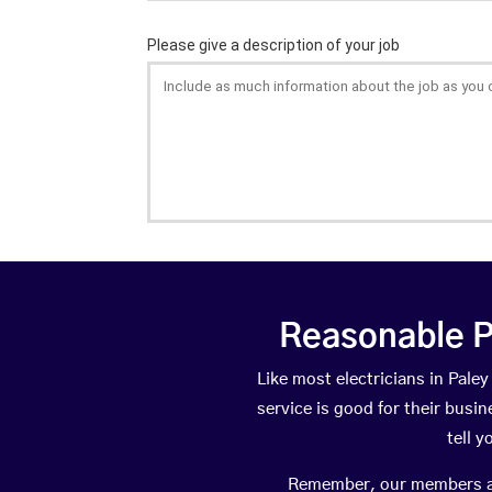
Reasonable P
Like most electricians in Pal
service is good for their busi
tell 
Remember, our members are 