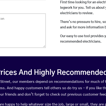
First time looking for an elect
legwork for you. Tell us about 
electricians to review.
There’s no pressure to hire, s
and ask for more information 
Our easy to use tool provides 
recommended electricians.
rices And Highly Recommended 
ey Street, our members depend on recommendations for much of
ness. And happy customers tell others so do try us – If you like t
your friends and don’t forget to check out previous customer fee
happy to help whatever size the job, large or small, they are 