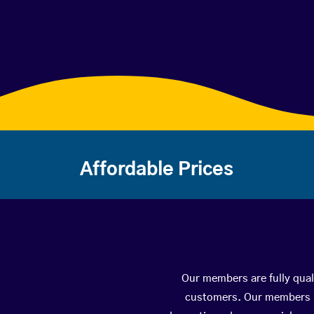
Affordable Prices
Our members are fully quali
customers. Our members ha