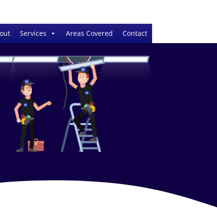
out
Services
Areas Covered
Contact