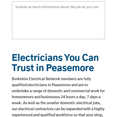
Electricians You Can
Trust in Peasemore
Berkshire Electrical Network members are fully
qualified electricians in Peasemore and are to
undertake a range of domestic and commercial work for
homeowners and businesses 24 hours a day, 7 days a
week. As well as the smaller domestic electrical jobs,
our electrical contractors can be expanded with a highly
experienced and qualified workforce so that your shop,