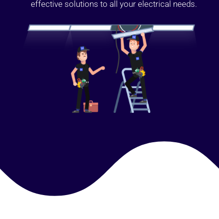
effective solutions to all your electrical needs.