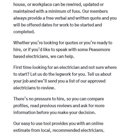
house, or workplace can be rewired, updated or
maintained with a minimum of fuss. Our members
always provide a free verbal and written quote and you
will be offered dates for work to be started and
completed.
Whether you’re looking for quotes or you’re ready to
hire, or if you’d like to speak with some Peasemore
based electricians, we can help.
First time looking for an electrician and not sure where
to start? Let us do the legwork for you. Tell us about
your job and we’ll send you a list of our approved
electricians to review.
There’s no pressure to hire, so you can compare
profiles, read previous reviews and ask for more
information before you make your decision.
Our easy to use tool provides you with an online
estimate from local, recommended electricians.