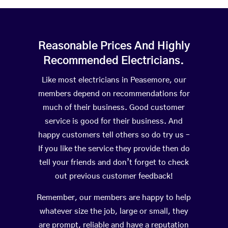
Reasonable Prices And Highly
Recommended Electricians.
Like most electricians in Peasemore, our
members depend on recommendations for
much of their business. Good customer
service is good for their business. And
happy customers tell others so do try us –
If you like the service they provide then do
tell your friends and don’t forget to check
out previous customer feedback!
Remember, our members are happy to help
whatever size the job, large or small, they
are prompt, reliable and have a reputation