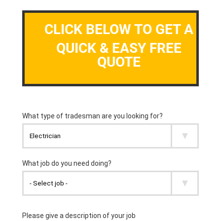
CLICK BELOW TO GET A
QUICK & EASY FREE
QUOTE