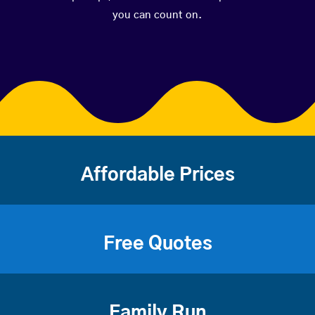
you can count on.
Affordable Prices
Free Quotes
Family Run