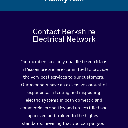
Contact Berkshire
Electrical Network
Our members are fully qualified electricians
in Peasemore and are committed to provide
the very best services to our customers.
Our members have an extensive amount of
experience in testing and inspecting
electric systems in both domestic and
commercial properties and are certified and
approved and trained to the highest
standards, meaning that you can put your