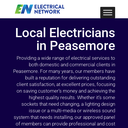
Local Electricians
in Peasemore
Providing a wide range of electrical services to
both domestic and commercial clients in
Peasemore. For many years, our members have
built a reputation for delivering outstanding
client satisfaction, at excellent prices, focusing
on saving customer’s money and achieving the
highest quality results. Whether it’s some
sockets that need changing, a lighting design
issue or a multi-media or wireless sound
system that needs installing, our approved panel
of members can provide professional and cost