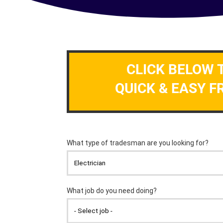
CLICK BELOW 
QUICK & EASY F