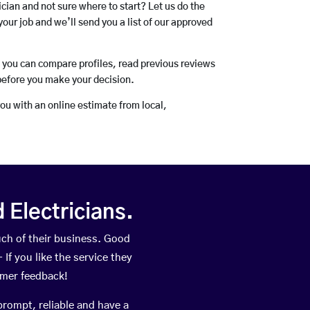
rician and not sure where to start? Let us do the
your job and we’ll send you a list of our approved
o you can compare profiles, read previous reviews
before you make your decision.
you with an online estimate from local,
Electricians.
ch of their business. Good
If you like the service they
omer feedback!
prompt, reliable and have a