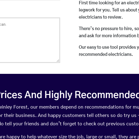
First time looking for an elect
legwork for you. Tell us about 
electricians to review.
There’s no pressure to hire, s
and ask for more information 
Our easy to use tool provides 
recommended electricians.
rices And Highly Recommended 
 Swinley Forest, our members depend on recommendations for mu
r their business. And happy customers tell others so do try us – 
do tell your friends and don’t forget to check out previous cust
happy to help whatever size the job, large or small, they are 