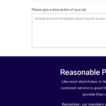
Reasonable P
Like most electricians in
customer service is good fo
provide then 
Remember, our members are 