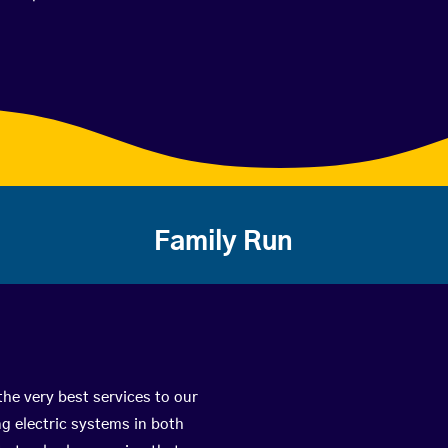
Family Run
the very best services to our
g electric systems in both