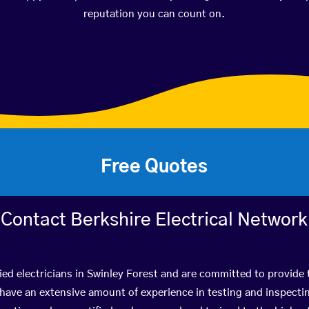
reputation you can count on.
Free Quotes
Contact Berkshire Electrical Network
ied electricians in Swinley Forest and are committed to provide 
ve an extensive amount of experience in testing and inspectin