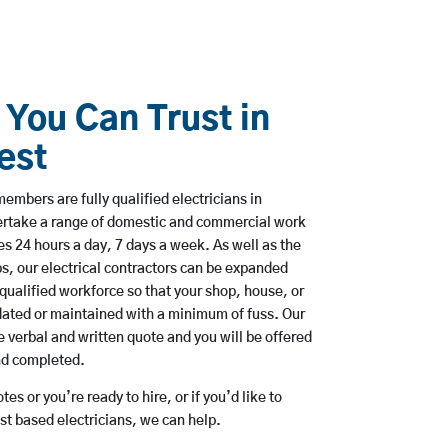
 You Can Trust in
est
embers are fully qualified electricians in
ertake a range of domestic and commercial work
 24 hours a day, 7 days a week. As well as the
bs, our electrical contractors can be expanded
qualified workforce so that your shop, house, or
ated or maintained with a minimum of fuss. Our
 verbal and written quote and you will be offered
and completed.
es or you’re ready to hire, or if you’d like to
t based electricians, we can help.