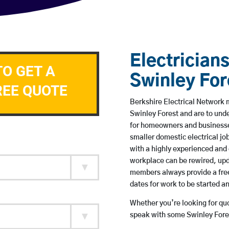
Electricians
TO GET A
Swinley For
REE QUOTE
Berkshire Electrical Network m
Swinley Forest and are to und
for homeowners and businesses
smaller domestic electrical jo
with a highly experienced and 
workplace can be rewired, upd
members always provide a free
dates for work to be started 
Whether you’re looking for quot
speak with some Swinley Fores