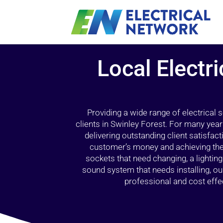
Local Electri
Providing a wide range of electrical
clients in Swinley Forest. For many year
delivering outstanding client satisfact
customer’s money and achieving the 
sockets that need changing, a lightin
sound system that needs installing, 
professional and cost effec