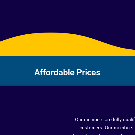
Affordable Prices
Our members are fully qualif
customers. Our members ha