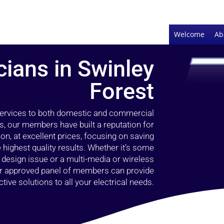
Welcome
Ab
cians in Swinley
Forest
 services to both domestic and commercial
s, our members have built a reputation for
ion, at excellent prices, focusing on saving
highest quality results. Whether it’s some
g design issue or a multi-media or wireless
our approved panel of members can provide
tive solutions to all your electrical needs.