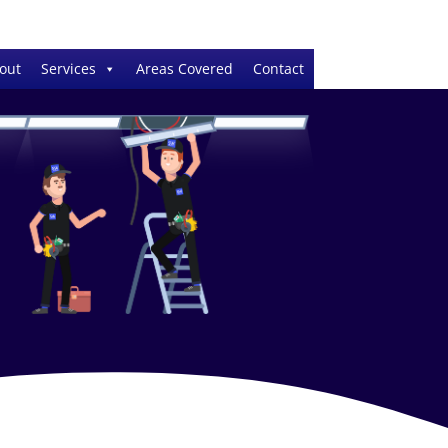
out
Services
Areas Covered
Contact