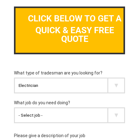
CLICK BELOW TO GET A
QUICK & EASY FREE
QUOTE