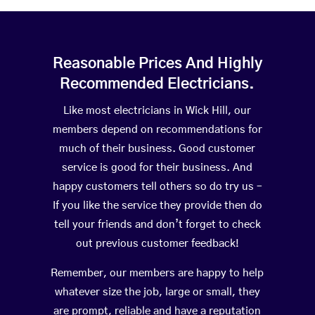
Reasonable Prices And Highly
Recommended Electricians.
Like most electricians in Wick Hill, our
members depend on recommendations for
much of their business. Good customer
service is good for their business. And
happy customers tell others so do try us –
If you like the service they provide then do
tell your friends and don’t forget to check
out previous customer feedback!
Remember, our members are happy to help
whatever size the job, large or small, they
are prompt, reliable and have a reputation