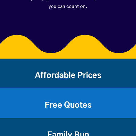
you can count on.
Affordable Prices
Free Quotes
Family Run