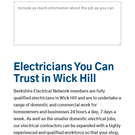
Electricians You Can
Trust in Wick Hill
Berkshire Electrical Network members are fully
qualified electricians in Wick Hill and are to undertake a
range of domestic and commercial work for
homeowners and businesses 24 hours a day, 7 days a
week. As well as the smaller domestic electrical jobs,
our electrical contractors can be expanded with a highly
experienced and qualified workforce so that your shop,