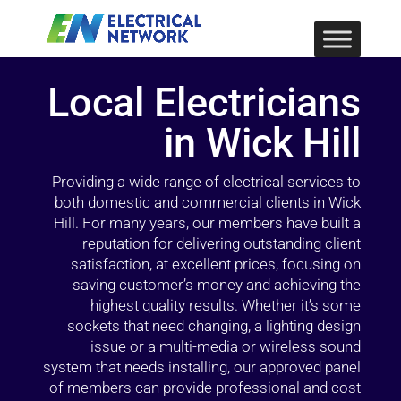
Local Electricians
in Wick Hill
Providing a wide range of electrical services to
both domestic and commercial clients in Wick
Hill. For many years, our members have built a
reputation for delivering outstanding client
satisfaction, at excellent prices, focusing on
saving customer’s money and achieving the
highest quality results. Whether it’s some
sockets that need changing, a lighting design
issue or a multi-media or wireless sound
system that needs installing, our approved panel
of members can provide professional and cost