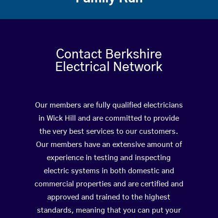
Contact Berkshire
Electrical Network
Our members are fully qualified electricians
in Wick Hill and are committed to provide
the very best services to our customers.
Our members have an extensive amount of
experience in testing and inspecting
electric systems in both domestic and
commercial properties and are certified and
approved and trained to the highest
standards, meaning that you can put your