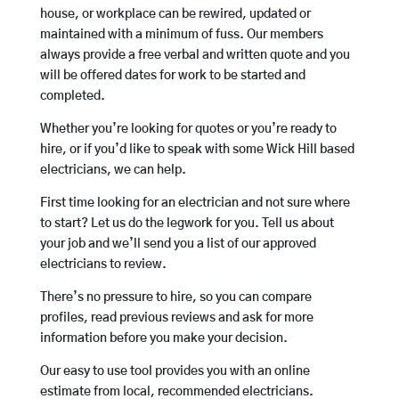
house, or workplace can be rewired, updated or
maintained with a minimum of fuss. Our members
always provide a free verbal and written quote and you
will be offered dates for work to be started and
completed.
Whether you’re looking for quotes or you’re ready to
hire, or if you’d like to speak with some Wick Hill based
electricians, we can help.
First time looking for an electrician and not sure where
to start? Let us do the legwork for you. Tell us about
your job and we’ll send you a list of our approved
electricians to review.
There’s no pressure to hire, so you can compare
profiles, read previous reviews and ask for more
information before you make your decision.
Our easy to use tool provides you with an online
estimate from local, recommended electricians.