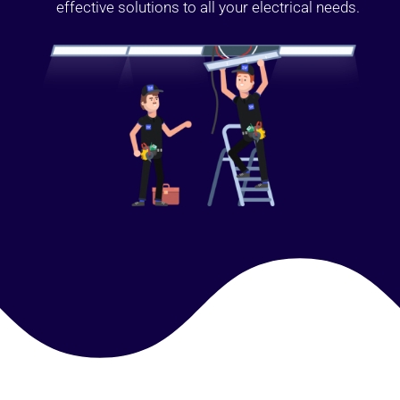
effective solutions to all your electrical needs.