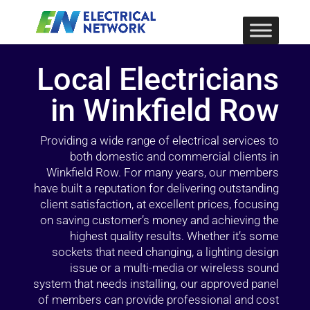
Local Electricians
in Winkfield Row
Providing a wide range of electrical services to
both domestic and commercial clients in
Winkfield Row. For many years, our members
have built a reputation for delivering outstanding
client satisfaction, at excellent prices, focusing
on saving customer’s money and achieving the
highest quality results. Whether it’s some
sockets that need changing, a lighting design
issue or a multi-media or wireless sound
system that needs installing, our approved panel
of members can provide professional and cost