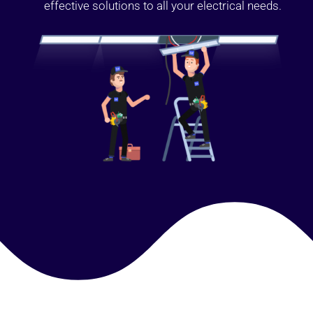
effective solutions to all your electrical needs.