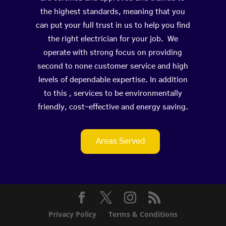
the highest standards, meaning that you
can put your full trust in us to help you find
the right electrician for your job. We
operate with strong focus on providing
second to none customer service and high
levels of dependable expertise. In addition
to this , services to be environmentally
friendly, cost-effective and energy saving.
Areas Served
Privacy Policy
Terms & Conditions