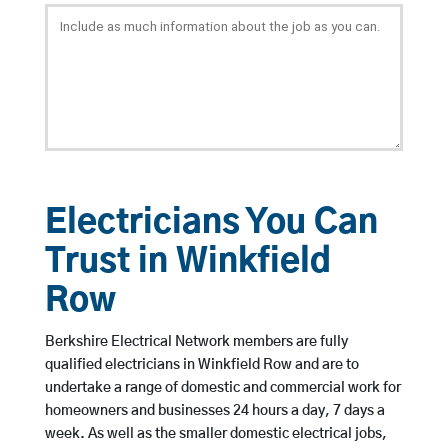
Electricians You Can
Trust in Winkfield
Row
Berkshire Electrical Network members are fully
qualified electricians in Winkfield Row and are to
undertake a range of domestic and commercial work for
homeowners and businesses 24 hours a day, 7 days a
week. As well as the smaller domestic electrical jobs,