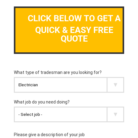
CLICK BELOW TO GET A
QUICK & EASY FREE
QUOTE