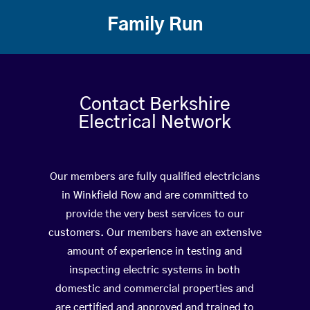
Family Run
Contact Berkshire
Electrical Network
Our members are fully qualified electricians
in Winkfield Row and are committed to
provide the very best services to our
customers. Our members have an extensive
amount of experience in testing and
inspecting electric systems in both
domestic and commercial properties and
are certified and approved and trained to