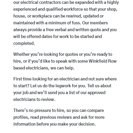
our electrical contractors can be expanded with a highly
experienced and qualified workforce so that your shop,
house, or workplace can be rewired, updated or
maintained with a minimum of fuss. Our members
always provide a free verbal and written quote and you
will be offered dates for work to be started and
completed.
Whether you’re looking for quotes or you’re ready to
hire, or if you’d like to speak with some Winkfield Row
based electricians, we can help.
First time looking for an electrician and not sure where
to start? Let us do the legwork for you. Tell us about
your job and we’ll send you a list of our approved
electricians to review.
There’s no pressure to hire, so you can compare
profiles, read previous reviews and ask for more
information before you make your decision.