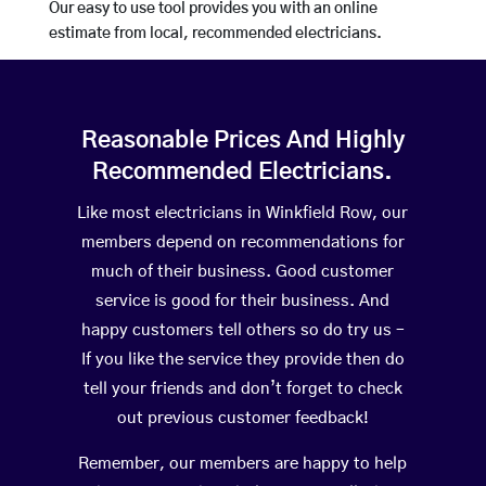
Our easy to use tool provides you with an online
estimate from local, recommended electricians.
Reasonable Prices And Highly
Recommended Electricians.
Like most electricians in Winkfield Row, our
members depend on recommendations for
much of their business. Good customer
service is good for their business. And
happy customers tell others so do try us –
If you like the service they provide then do
tell your friends and don’t forget to check
out previous customer feedback!
Remember, our members are happy to help