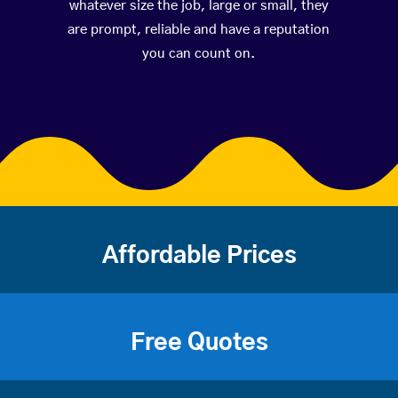
whatever size the job, large or small, they
are prompt, reliable and have a reputation
you can count on.
Affordable Prices
Free Quotes