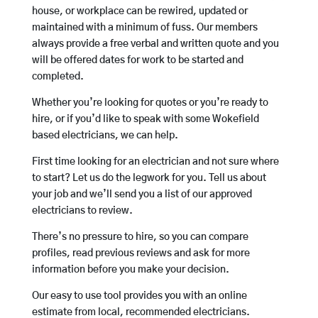
house, or workplace can be rewired, updated or
maintained with a minimum of fuss. Our members
always provide a free verbal and written quote and you
will be offered dates for work to be started and
completed.
Whether you’re looking for quotes or you’re ready to
hire, or if you’d like to speak with some Wokefield
based electricians, we can help.
First time looking for an electrician and not sure where
to start? Let us do the legwork for you. Tell us about
your job and we’ll send you a list of our approved
electricians to review.
There’s no pressure to hire, so you can compare
profiles, read previous reviews and ask for more
information before you make your decision.
Our easy to use tool provides you with an online
estimate from local, recommended electricians.