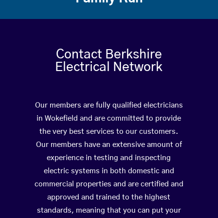
Contact Berkshire
Electrical Network
Our members are fully qualified electricians
in Wokefield and are committed to provide
the very best services to our customers.
Our members have an extensive amount of
experience in testing and inspecting
electric systems in both domestic and
commercial properties and are certified and
approved and trained to the highest
standards, meaning that you can put your