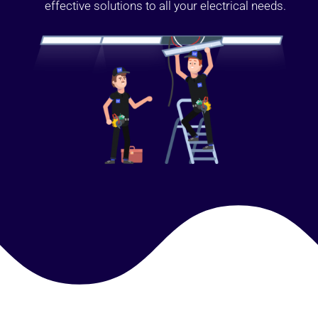
effective solutions to all your electrical needs.