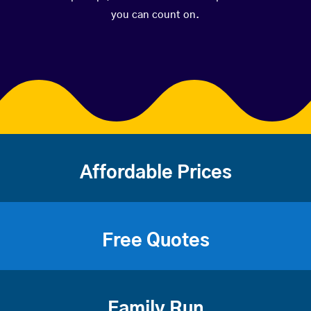
you can count on.
Affordable Prices
Free Quotes
Family Run