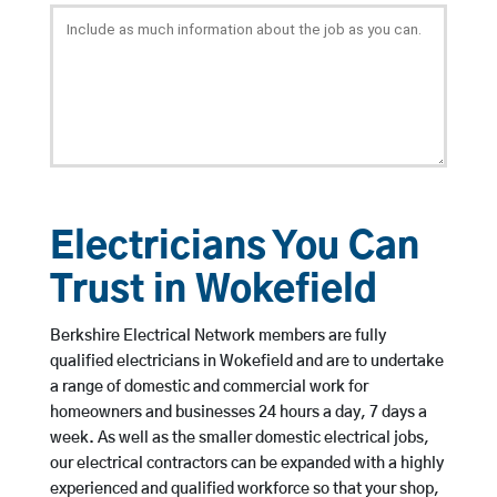
Electricians You Can
Trust in Wokefield
Berkshire Electrical Network members are fully
qualified electricians in Wokefield and are to undertake
a range of domestic and commercial work for
homeowners and businesses 24 hours a day, 7 days a
week. As well as the smaller domestic electrical jobs,
our electrical contractors can be expanded with a highly
experienced and qualified workforce so that your shop,