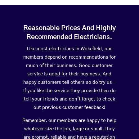
Reasonable Prices And Highly
Recommended Electricians.
Like most electricians in Wokefield, our
members depend on recommendations for
much of their business. Good customer
service is good for their business. And
happy customers tell others so do try us –
If you like the service they provide then do
tell your friends and don’t forget to check
out previous customer feedback!
Remember, our members are happy to help
whatever size the job, large or small, they
are prompt, reliable and have a reputation