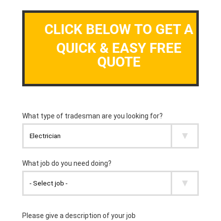
CLICK BELOW TO GET A
QUICK & EASY FREE
QUOTE