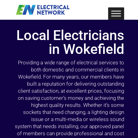
Local Electricians
in Wokefield
Providing a wide range of electrical services to
both domestic and commercial clients in
Wokefield. For many years, our members have
built a reputation for delivering outstanding
client satisfaction, at excellent prices, focusing
on saving customer’s money and achieving the
highest quality results. Whether it’s some
sockets that need changing, a lighting design
issue or a multi-media or wireless sound
system that needs installing, our approved panel
of members can provide professional and cost