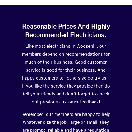
Reasonable Prices And Highly
Recommended Electricians.
Like most electricians in Woosehill, our
members depend on recommendations for
much of their business. Good customer
service is good for their business. And
happy customers tell others so do try us –
If you like the service they provide then do
tell your friends and don’t forget to check
out previous customer feedback!
Remember, our members are happy to help
whatever size the job, large or small, they
are prompt, reliable and have a reputation