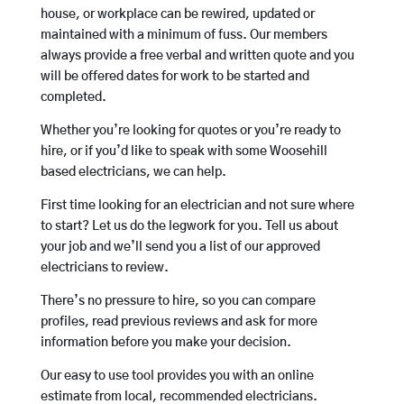
house, or workplace can be rewired, updated or
maintained with a minimum of fuss. Our members
always provide a free verbal and written quote and you
will be offered dates for work to be started and
completed.
Whether you’re looking for quotes or you’re ready to
hire, or if you’d like to speak with some Woosehill
based electricians, we can help.
First time looking for an electrician and not sure where
to start? Let us do the legwork for you. Tell us about
your job and we’ll send you a list of our approved
electricians to review.
There’s no pressure to hire, so you can compare
profiles, read previous reviews and ask for more
information before you make your decision.
Our easy to use tool provides you with an online
estimate from local, recommended electricians.