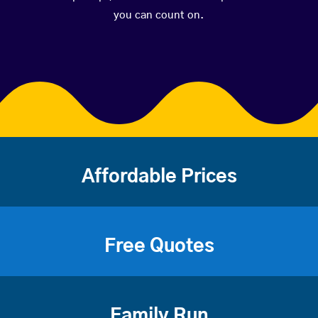
you can count on.
Affordable Prices
Free Quotes
Family Run