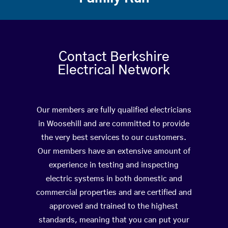
Contact Berkshire
Electrical Network
Our members are fully qualified electricians
in Woosehill and are committed to provide
the very best services to our customers.
Our members have an extensive amount of
experience in testing and inspecting
electric systems in both domestic and
commercial properties and are certified and
approved and trained to the highest
standards, meaning that you can put your