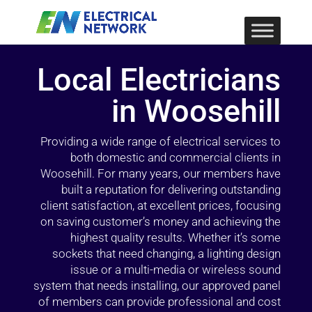
Local Electricians
in Woosehill
Providing a wide range of electrical services to
both domestic and commercial clients in
Woosehill. For many years, our members have
built a reputation for delivering outstanding
client satisfaction, at excellent prices, focusing
on saving customer’s money and achieving the
highest quality results. Whether it’s some
sockets that need changing, a lighting design
issue or a multi-media or wireless sound
system that needs installing, our approved panel
of members can provide professional and cost