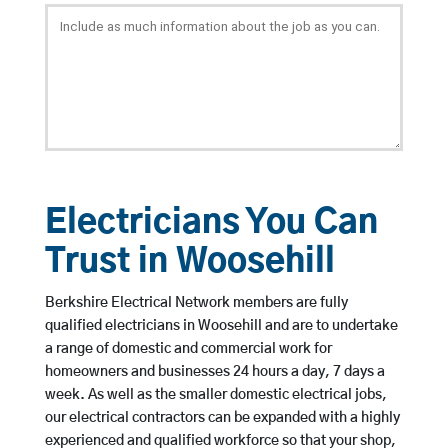
Electricians You Can
Trust in Woosehill
Berkshire Electrical Network members are fully
qualified electricians in Woosehill and are to undertake
a range of domestic and commercial work for
homeowners and businesses 24 hours a day, 7 days a
week. As well as the smaller domestic electrical jobs,
our electrical contractors can be expanded with a highly
experienced and qualified workforce so that your shop,