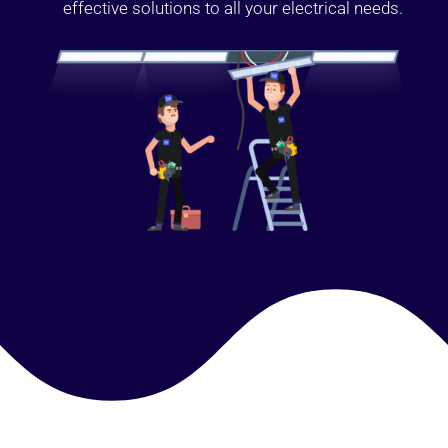
effective solutions to all your electrical needs.