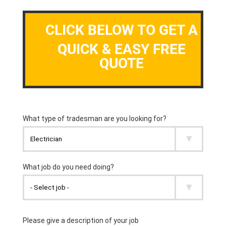
CLICK BELOW TO GET A
QUICK & EASY FREE
QUOTE